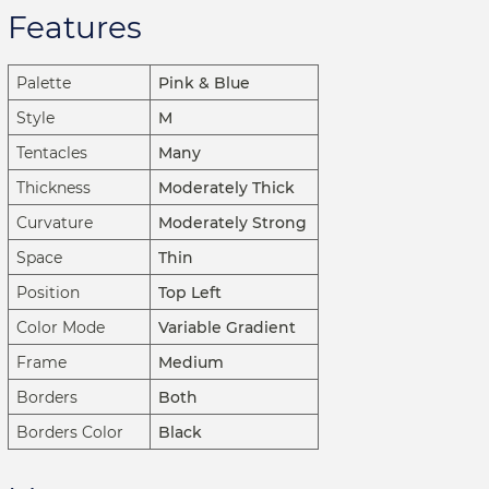
Features
Palette
Pink & Blue
Style
M
Tentacles
Many
Thickness
Moderately Thick
Curvature
Moderately Strong
Space
Thin
Position
Top Left
Color Mode
Variable Gradient
Frame
Medium
Borders
Both
Borders Color
Black