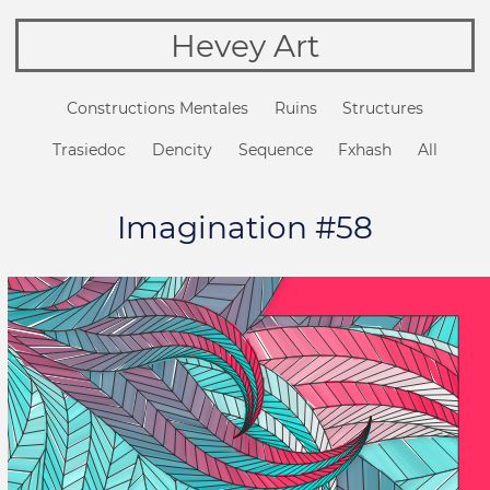
Hevey Art
Constructions Mentales
Ruins
Structures
Trasiedoc
Dencity
Sequence
Fxhash
All
Imagination #58