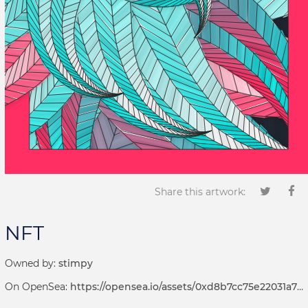
Share this artwork:
NFT
Owned by:
stimpy
On OpenSea:
https://opensea.io/assets/0xd8b7cc75e22031a72d7b8393113ef2536e17bde6/1001000058