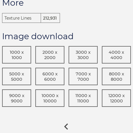
More
Texture Lines
212,931
Image download
1000 x
2000 x
3000 x
4000 x
1000
2000
3000
4000
5000 x
6000 x
7000 x
8000 x
5000
6000
7000
8000
9000 x
10000 x
11000 x
12000 x
9000
10000
11000
12000