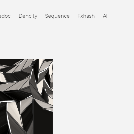
iedoc
Dencity
Sequence
Fxhash
All