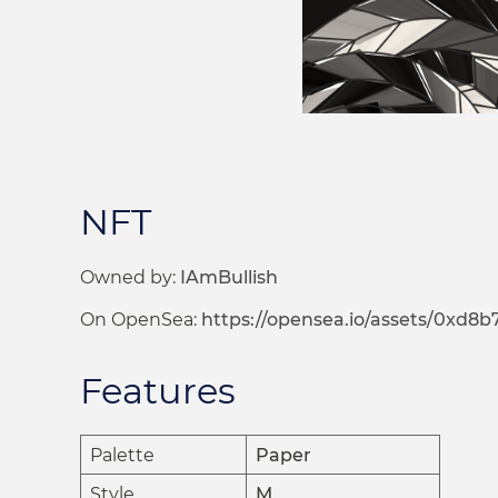
NFT
Owned by:
IAmBullish
On OpenSea:
https://opensea.io/assets/0xd8
Features
Palette
Paper
Style
M