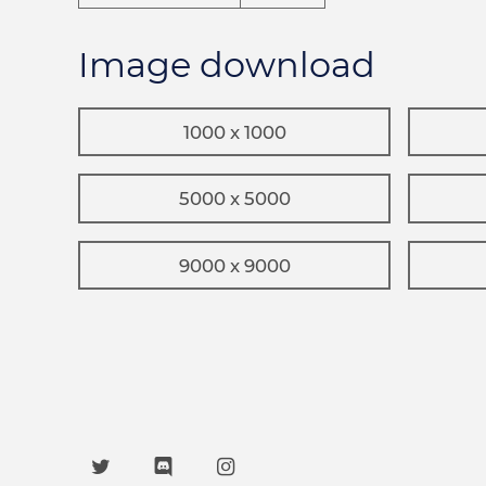
Image download
1000 x 1000
5000 x 5000
9000 x 9000