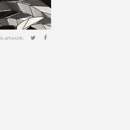
is artwork: