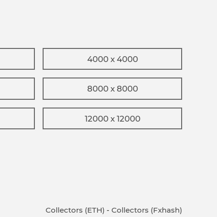
4000 x 4000
8000 x 8000
12000 x 12000
Collectors (ETH)
-
Collectors (Fxhash)