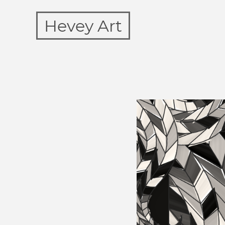
Hevey Art