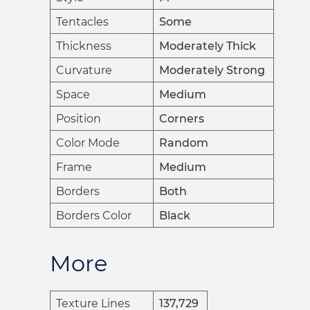
Tentacles
Some
Thickness
Moderately Thick
Curvature
Moderately Strong
Space
Medium
Position
Corners
Color Mode
Random
Frame
Medium
Borders
Both
Borders Color
Black
More
Texture Lines
137,729