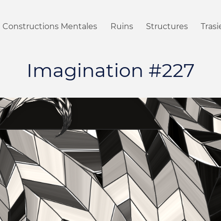
Constructions Mentales
Ruins
Structures
Tras
Imagination #227