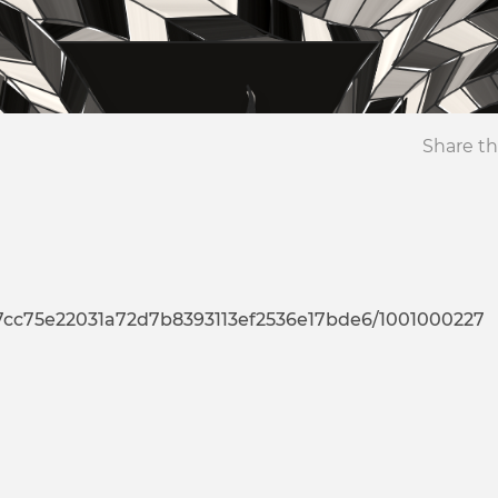
Share th
b7cc75e22031a72d7b8393113ef2536e17bde6/1001000227