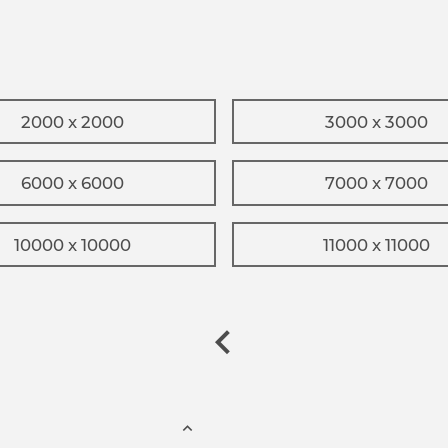
2000 x 2000
3000 x 3000
6000 x 6000
7000 x 7000
10000 x 10000
11000 x 11000