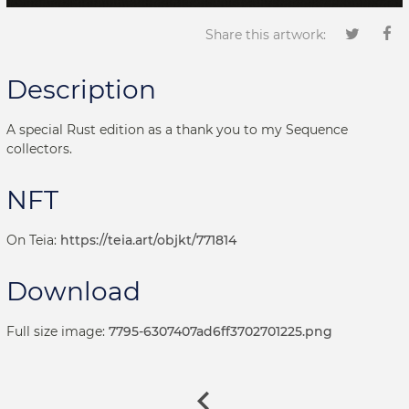
Share this artwork:
Description
A special Rust edition as a thank you to my Sequence
collectors.
NFT
On Teia:
https://teia.art/objkt/771814
Download
Full size image:
7795-6307407ad6ff3702701225.png