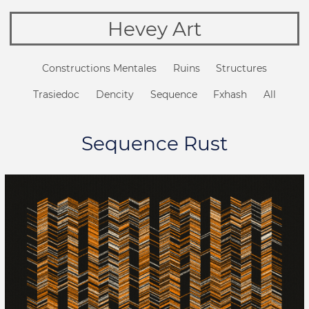
Hevey Art
Constructions Mentales
Ruins
Structures
Trasiedoc
Dencity
Sequence
Fxhash
All
Sequence Rust