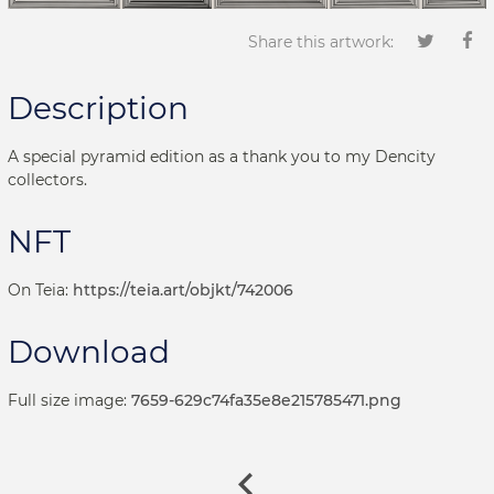
Share this artwork:
Description
A special pyramid edition as a thank you to my Dencity
collectors.
NFT
On Teia:
https://teia.art/objkt/742006
Download
Full size image:
7659-629c74fa35e8e215785471.png