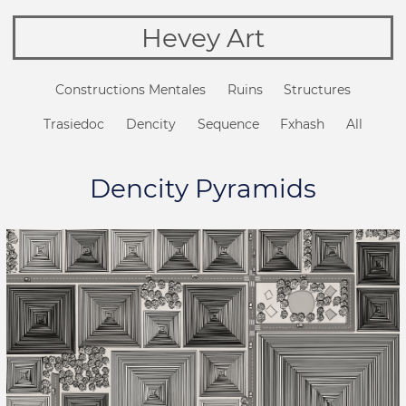
Hevey Art
Constructions Mentales
Ruins
Structures
Trasiedoc
Dencity
Sequence
Fxhash
All
Dencity Pyramids