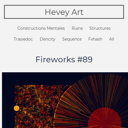
Hevey Art
Constructions Mentales
Ruins
Structures
Trasiedoc
Dencity
Sequence
Fxhash
All
Fireworks #89