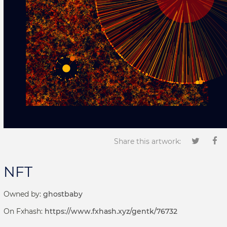
Share this artwork:
NFT
Owned by:
ghostbaby
On Fxhash:
https://www.fxhash.xyz/gentk/76732