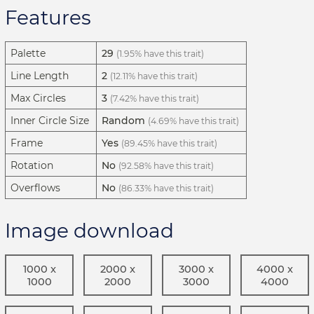
Features
Palette
29
(1.95% have this trait)
Line Length
2
(12.11% have this trait)
Max Circles
3
(7.42% have this trait)
Inner Circle Size
Random
(4.69% have this trait)
Frame
Yes
(89.45% have this trait)
Rotation
No
(92.58% have this trait)
Overflows
No
(86.33% have this trait)
Image download
1000 x
2000 x
3000 x
4000 x
1000
2000
3000
4000