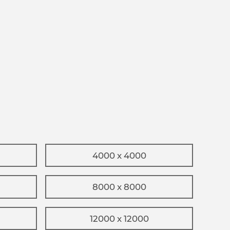
4000 x 4000
8000 x 8000
12000 x 12000