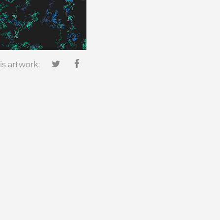
is artwork: