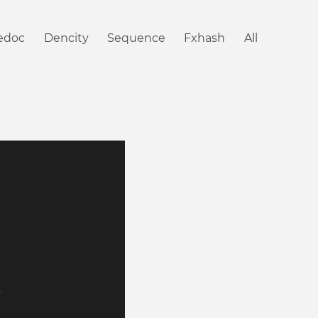
iedoc
Dencity
Sequence
Fxhash
All