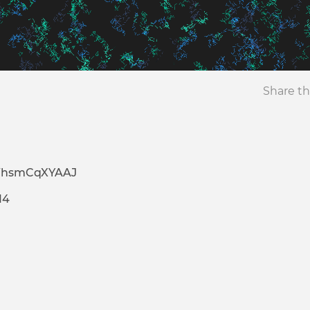
Share th
WhsmCqXYAAJ
14