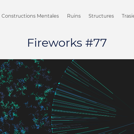
Constructions Mentales
Ruins
Structures
Tras
Fireworks #77