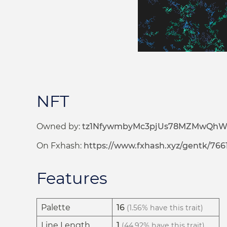
NFT
Owned by:
tz1NfywmbyMc3pjUs78MZMwQh
On Fxhash:
https://www.fxhash.xyz/gentk/766
Features
Palette
16
(1.56% have this trait)
Line Length
1
(44.92% have this trait)