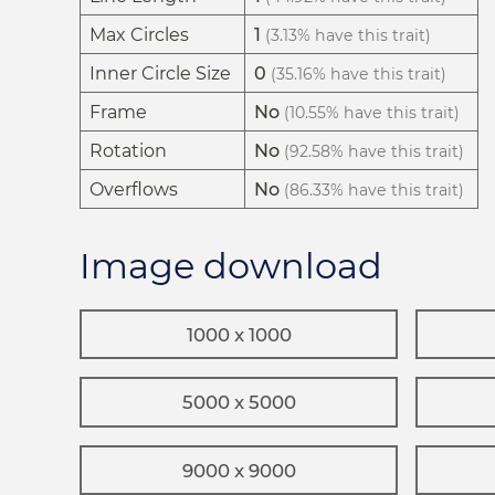
Max Circles
1
(3.13% have this trait)
Inner Circle Size
0
(35.16% have this trait)
Frame
No
(10.55% have this trait)
Rotation
No
(92.58% have this trait)
Overflows
No
(86.33% have this trait)
Image download
1000 x 1000
5000 x 5000
9000 x 9000