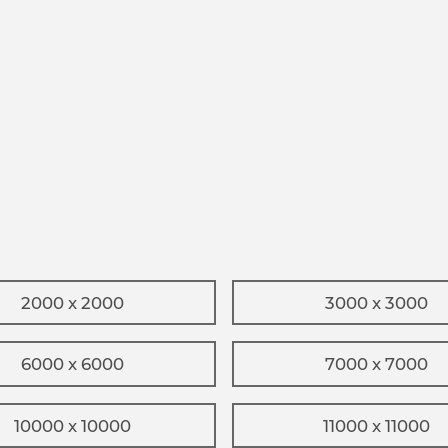
2000 x 2000
3000 x 3000
6000 x 6000
7000 x 7000
10000 x 10000
11000 x 11000