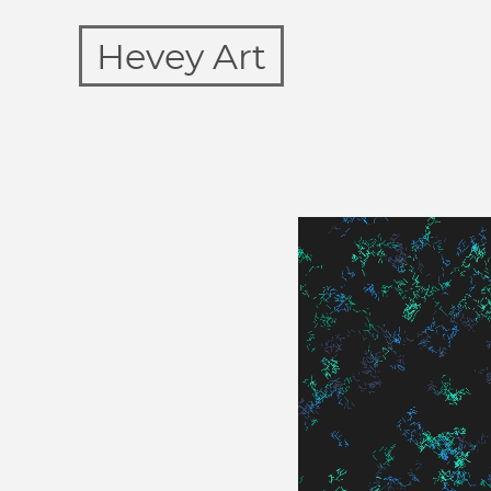
Hevey Art