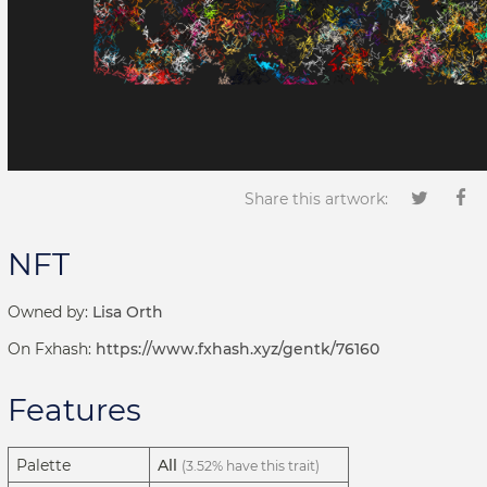
Share this artwork:
NFT
Owned by:
Lisa Orth
On Fxhash:
https://www.fxhash.xyz/gentk/76160
Features
Palette
All
(3.52% have this trait)