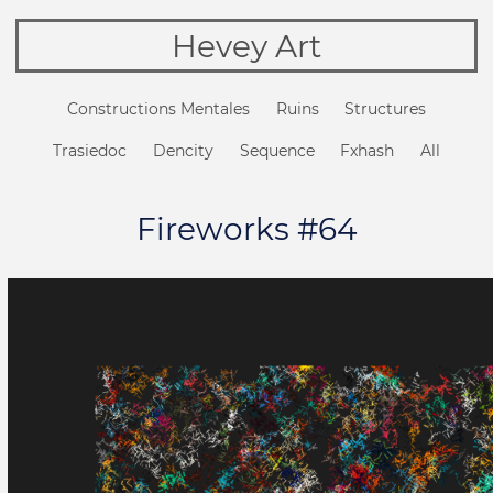
Hevey Art
Constructions Mentales
Ruins
Structures
Trasiedoc
Dencity
Sequence
Fxhash
All
Fireworks #64