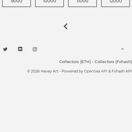
9000
10000
11000
12000
Collectors (ETH)
-
Collectors (Fxhash)
© 2026 Hevey Art - Powered by
OpenSea API
& Fxhash API