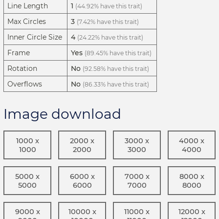
Line Length
1
(44.92% have this trait)
Max Circles
3
(7.42% have this trait)
Inner Circle Size
4
(24.22% have this trait)
Frame
Yes
(89.45% have this trait)
Rotation
No
(92.58% have this trait)
Overflows
No
(86.33% have this trait)
Image download
1000 x
2000 x
3000 x
4000 x
1000
2000
3000
4000
5000 x
6000 x
7000 x
8000 x
5000
6000
7000
8000
9000 x
10000 x
11000 x
12000 x