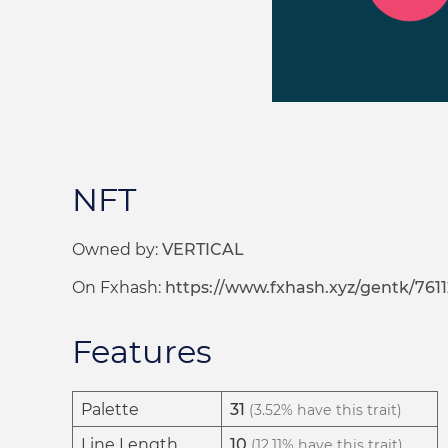
NFT
Owned by:
VERTICAL
On Fxhash:
https://www.fxhash.xyz/gentk/7611
Features
Palette
31
(3.52% have this trait)
Line Length
10
(12.11% have this trait)