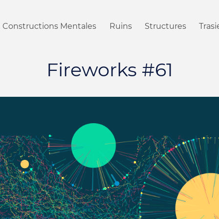
Constructions Mentales
Ruins
Structures
Tras
Fireworks #61