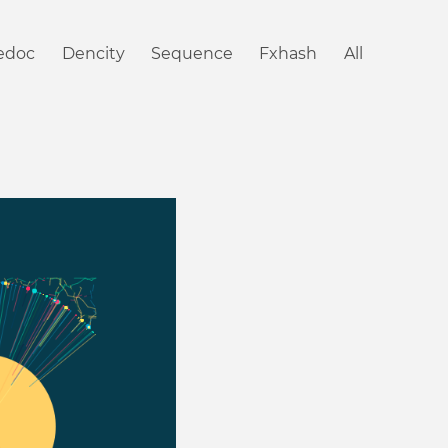
iedoc
Dencity
Sequence
Fxhash
All