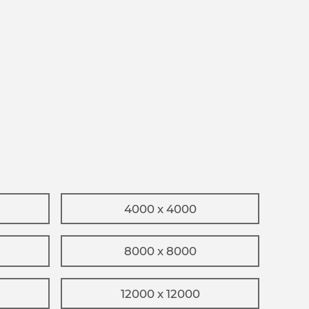
4000 x 4000
8000 x 8000
12000 x 12000