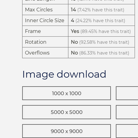
Max Circles
14
(7.42% have this trait)
Inner Circle Size
4
(24.22% have this trait)
Frame
Yes
(89.45% have this trait)
Rotation
No
(92.58% have this trait)
Overflows
No
(86.33% have this trait)
Image download
1000 x 1000
5000 x 5000
9000 x 9000