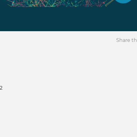
Share th
2