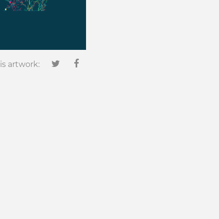
is artwork: