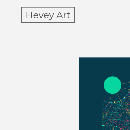
Hevey Art