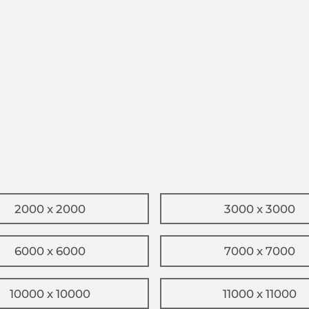
2000 x 2000
3000 x 3000
6000 x 6000
7000 x 7000
10000 x 10000
11000 x 11000