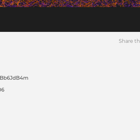
Share th
pBb6JdB4m
06