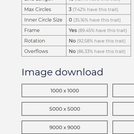
Max Circles
3
(7.42% have this trait)
Inner Circle Size
0
(35.16% have this trait)
Frame
Yes
(89.45% have this trait)
Rotation
No
(92.58% have this trait)
Overflows
No
(86.33% have this trait)
Image download
1000 x 1000
5000 x 5000
9000 x 9000