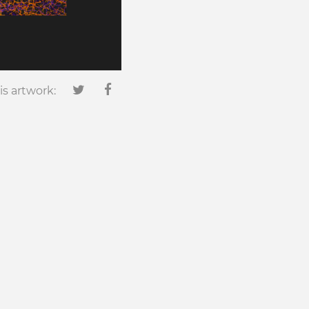
is artwork: