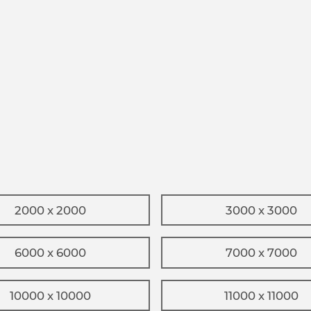
2000 x 2000
3000 x 3000
6000 x 6000
7000 x 7000
10000 x 10000
11000 x 11000