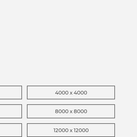
4000 x 4000
8000 x 8000
12000 x 12000