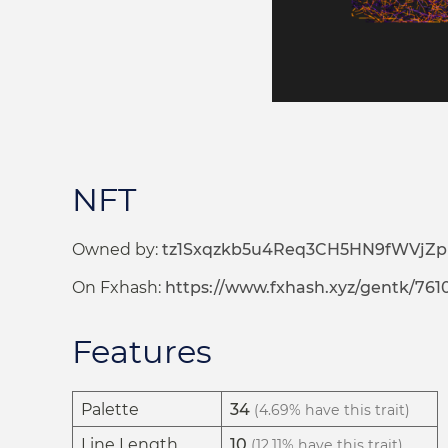
NFT
Owned by:
tz1Sxqzkb5u4Req3CH5HN9fWVjZ
On Fxhash:
https://www.fxhash.xyz/gentk/761
Features
Palette
34
(4.69% have this trait)
Line Length
10
(12.11% have this trait)