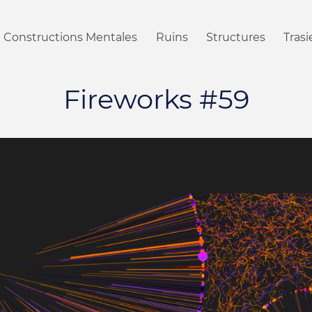
Constructions Mentales
Ruins
Structures
Tras
Fireworks #59