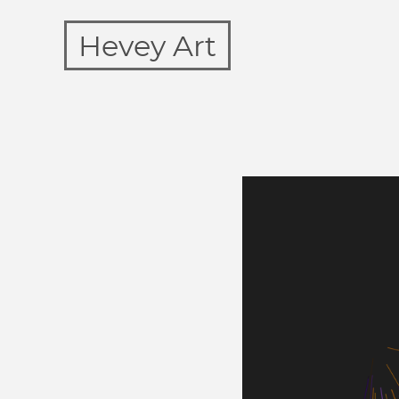
Hevey Art