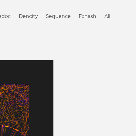
iedoc
Dencity
Sequence
Fxhash
All