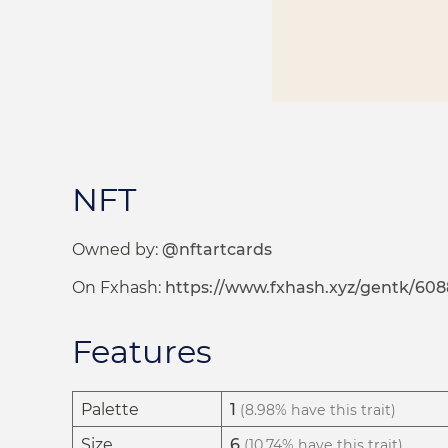
NFT
Owned by:
@nftartcards
On Fxhash:
https://www.fxhash.xyz/gentk/608
Features
Palette
1
(8.98% have this trait)
Size
6
(10.74% have this trait)