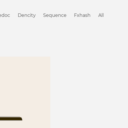
iedoc
Dencity
Sequence
Fxhash
All