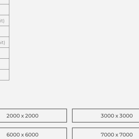
it)
it)
2000 x 2000
3000 x 3000
6000 x 6000
7000 x 7000