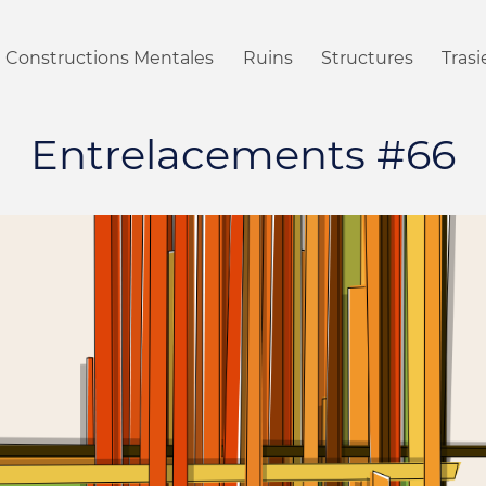
Constructions Mentales
Ruins
Structures
Tras
Entrelacements #66