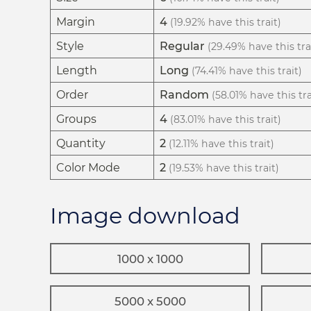
Margin
4
(19.92% have this trait)
Style
Regular
(29.49% have this tra
Length
Long
(74.41% have this trait)
Order
Random
(58.01% have this tra
Groups
4
(83.01% have this trait)
Quantity
2
(12.11% have this trait)
Color Mode
2
(19.53% have this trait)
Image download
1000 x 1000
5000 x 5000