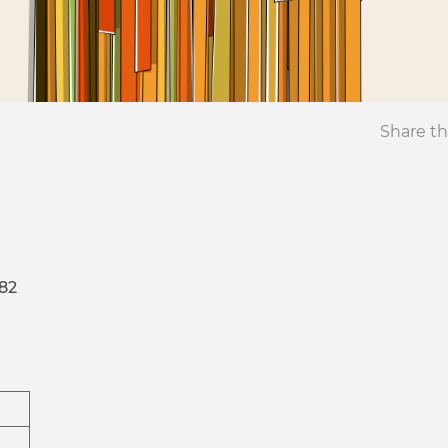
Share th
82