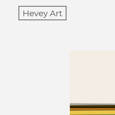
Hevey Art