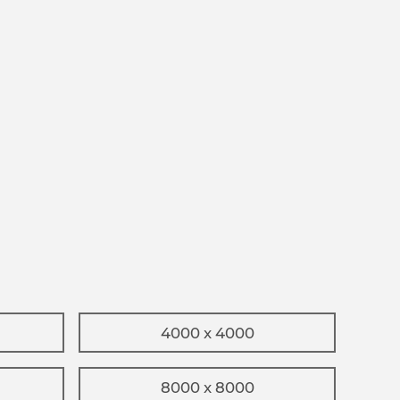
4000 x 4000
8000 x 8000