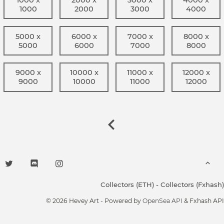
1000
2000
3000
4000
5000 x
6000 x
7000 x
8000 x
5000
6000
7000
8000
9000 x
10000 x
11000 x
12000 x
9000
10000
11000
12000
Collectors (ETH)
-
Collectors (Fxhash)
© 2026 Hevey Art - Powered by
OpenSea API
& Fxhash API