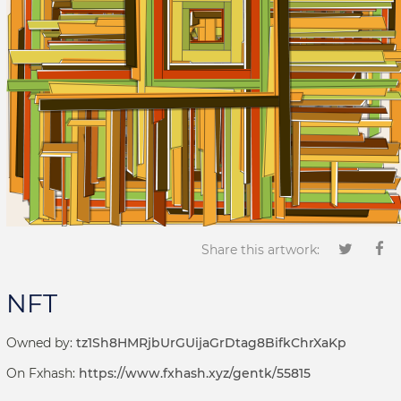
Share this artwork:
NFT
Owned by:
tz1Sh8HMRjbUrGUijaGrDtag8BifkChrXaKp
On Fxhash:
https://www.fxhash.xyz/gentk/55815