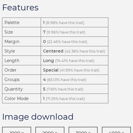
Features
Palette
1
(8.98% have this trait)
Size
7
(9.96% have this trait)
Margin
0
(22.46% have this trait)
Style
Centered
(42.38% have this trait)
Length
Long
(74.41% have this trait)
Order
Special
(41.99% have this trait)
Groups
4
(83.01% have this trait)
Quantity
5
(7.81% have this trait)
Color Mode
1
(71.29% have this trait)
Image download
1000 x
2000 x
3000 x
4000 x