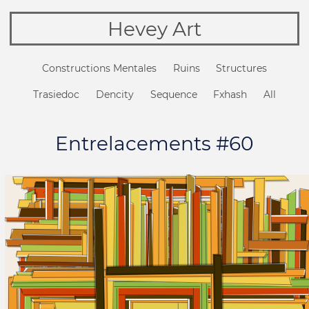
Hevey Art
Constructions Mentales
Ruins
Structures
Trasiedoc
Dencity
Sequence
Fxhash
All
Entrelacements #60