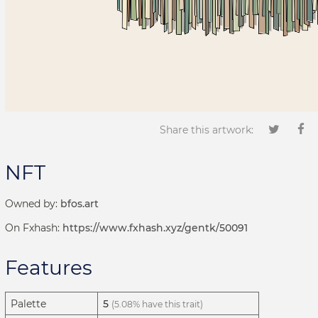
Share this artwork:
NFT
Owned by:
bfos.art
On Fxhash:
https://www.fxhash.xyz/gentk/50091
Features
Palette
5
(5.08% have this trait)