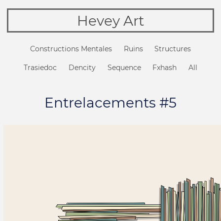
Hevey Art
Constructions Mentales
Ruins
Structures
Trasiedoc
Dencity
Sequence
Fxhash
All
Entrelacements #5