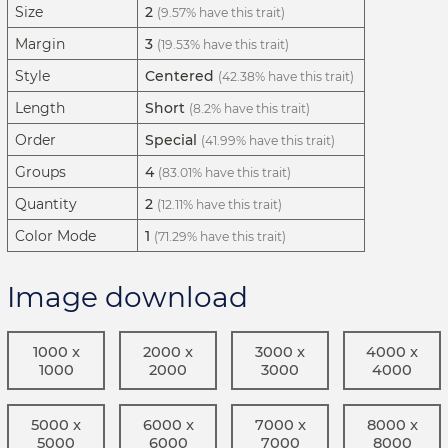
Size
2
(9.57% have this trait)
Margin
3
(19.53% have this trait)
Style
Centered
(42.38% have this trait)
Length
Short
(8.2% have this trait)
Order
Special
(41.99% have this trait)
Groups
4
(83.01% have this trait)
Quantity
2
(12.11% have this trait)
Color Mode
1
(71.29% have this trait)
Image download
1000 x
2000 x
3000 x
4000 x
1000
2000
3000
4000
5000 x
6000 x
7000 x
8000 x
5000
6000
7000
8000