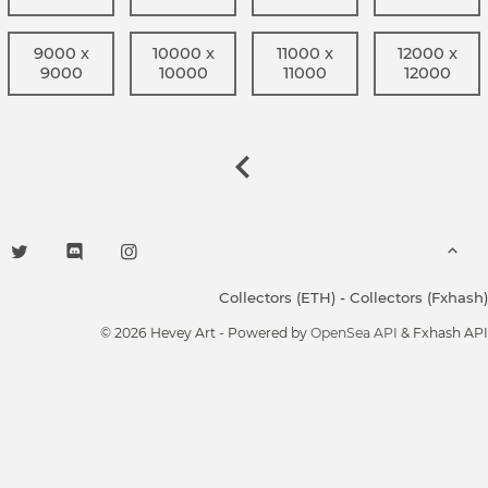
9000 x
10000 x
11000 x
12000 x
9000
10000
11000
12000
Collectors (ETH)
-
Collectors (Fxhash)
© 2026 Hevey Art - Powered by
OpenSea API
& Fxhash API