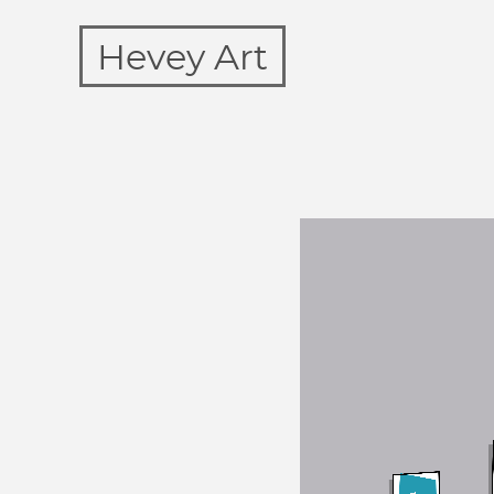
Hevey Art