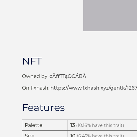
NFT
Owned by:
¢ÃffTT¢OCÁBÃ
On Fxhash:
https://www.fxhash.xyz/gentk/126
Features
Palette
13
(10.16% have this trait)
Size
10
(6.45% have this trait)