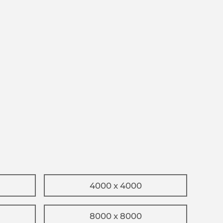
4000 x 4000
8000 x 8000