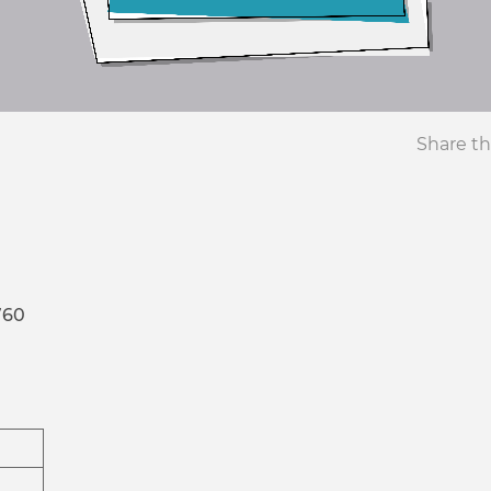
Share th
760