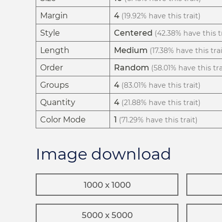
Margin
4
(19.92% have this trait)
Style
Centered
(42.38% have this tr
Length
Medium
(17.38% have this trai
Order
Random
(58.01% have this tra
Groups
4
(83.01% have this trait)
Quantity
4
(21.88% have this trait)
Color Mode
1
(71.29% have this trait)
Image download
1000 x 1000
5000 x 5000