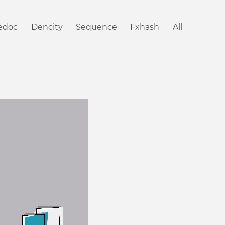
iedoc
Dencity
Sequence
Fxhash
All