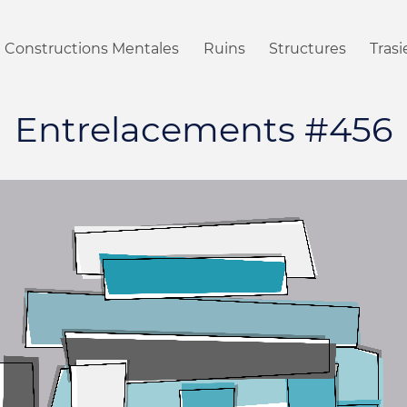
Constructions Mentales
Ruins
Structures
Tras
Entrelacements #456