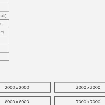
ait)
t)
it)
2000 x 2000
3000 x 3000
6000 x 6000
7000 x 7000