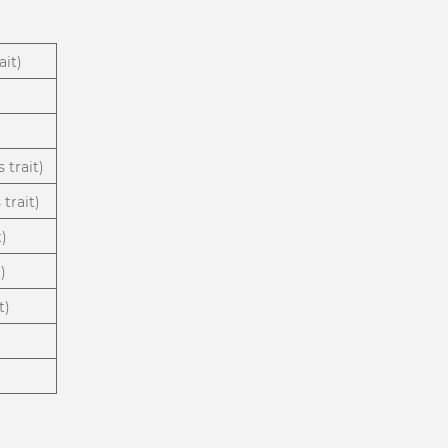
ait)
 trait)
trait)
t)
)
t)