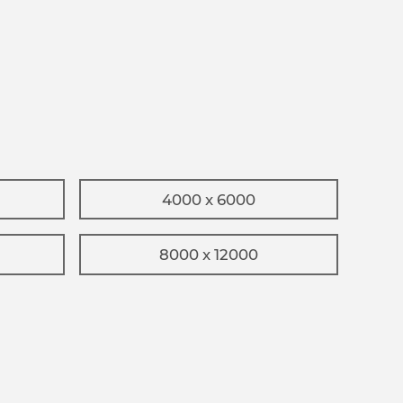
4000 x 6000
8000 x 12000