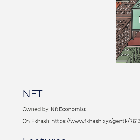
NFT
Owned by:
NftEconomist
On Fxhash:
https://www.fxhash.xyz/gentk/761