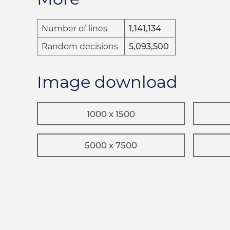
Number of lines
1,141,134
Random decisions
5,093,500
Image download
1000 x 1500
5000 x 7500