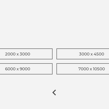
2000 x 3000
3000 x 4500
6000 x 9000
7000 x 10500