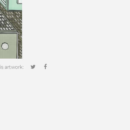
is artwork: