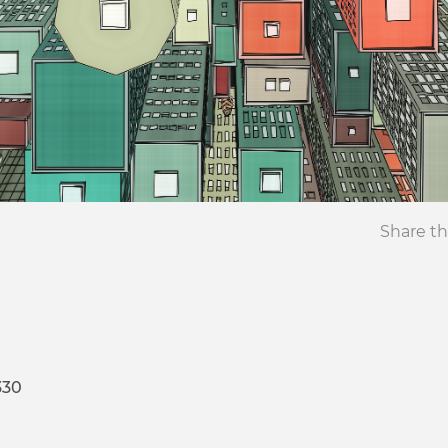
Share th
330