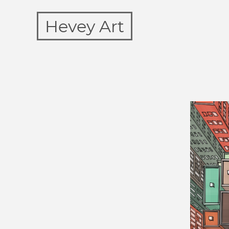
Hevey Art