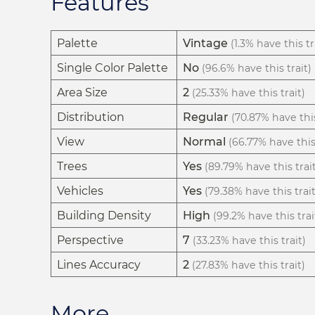
Features
Palette
Vintage
(1.3% have this tr
Single Color Palette
No
(96.6% have this trait)
Area Size
2
(25.33% have this trait)
Distribution
Regular
(70.87% have this
View
Normal
(66.77% have this 
Trees
Yes
(89.79% have this trai
Vehicles
Yes
(79.38% have this trait
Building Density
High
(99.2% have this trai
Perspective
7
(33.23% have this trait)
Lines Accuracy
2
(27.83% have this trait)
More