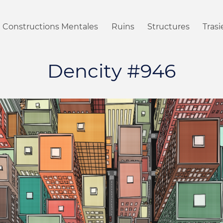
Constructions Mentales
Ruins
Structures
Tras
Dencity #946