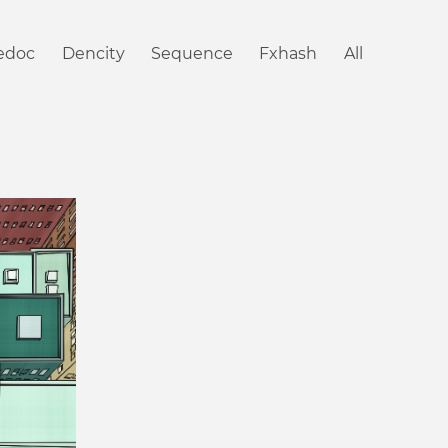
iedoc
Dencity
Sequence
Fxhash
All