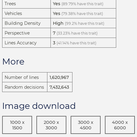
Trees
Yes
(89.79% have this trait)
Vehicles
Yes
(79.38% have this trait)
Building Density
High
(99.2% have this trait)
Perspective
7
(33.23% have this trait)
Lines Accuracy
3
(41.14% have this trait)
More
Number of lines
1,620,967
Random decisions
7,432,643
Image download
1000 x
2000 x
3000 x
4000 x
1500
3000
4500
6000