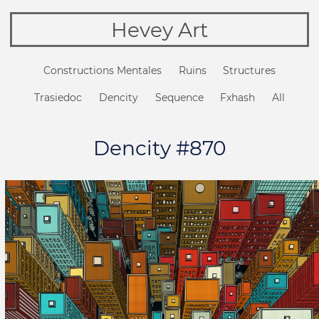
Hevey Art
Constructions Mentales
Ruins
Structures
Trasiedoc
Dencity
Sequence
Fxhash
All
Dencity #870