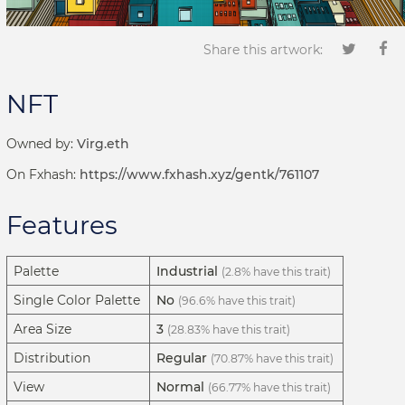
Share this artwork:
NFT
Owned by:
Virg.eth
On Fxhash:
https://www.fxhash.xyz/gentk/761107
Features
Palette
Industrial
(2.8% have this trait)
Single Color Palette
No
(96.6% have this trait)
Area Size
3
(28.83% have this trait)
Distribution
Regular
(70.87% have this trait)
View
Normal
(66.77% have this trait)