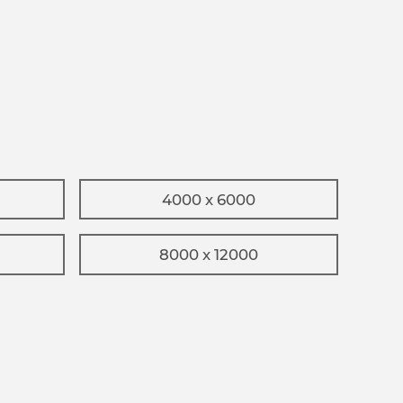
4000 x 6000
8000 x 12000