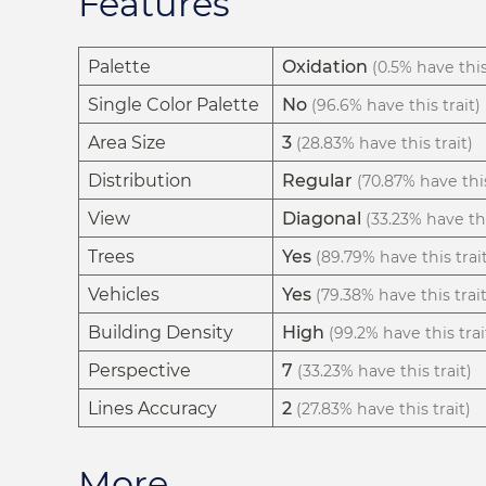
Features
Palette
Oxidation
(0.5% have this
Single Color Palette
No
(96.6% have this trait)
Area Size
3
(28.83% have this trait)
Distribution
Regular
(70.87% have this
View
Diagonal
(33.23% have thi
Trees
Yes
(89.79% have this trai
Vehicles
Yes
(79.38% have this trait
Building Density
High
(99.2% have this trai
Perspective
7
(33.23% have this trait)
Lines Accuracy
2
(27.83% have this trait)
More