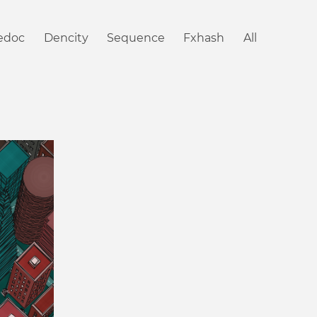
iedoc
Dencity
Sequence
Fxhash
All