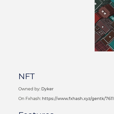
NFT
Owned by:
Dyker
On Fxhash:
https://www.fxhash.xyz/gentk/761