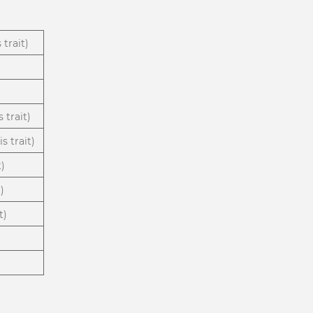
 trait)
 trait)
s trait)
t)
)
t)