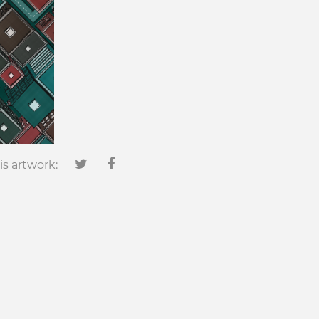
is artwork: