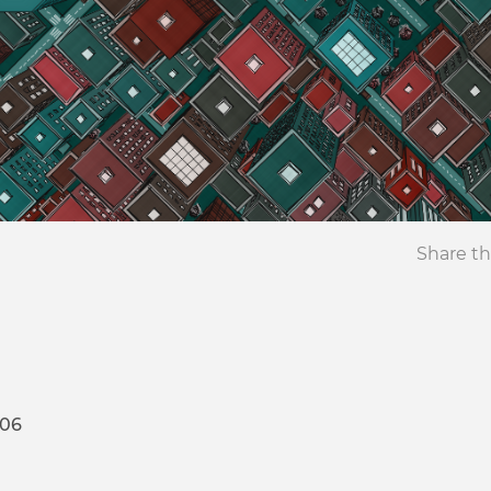
Share th
106