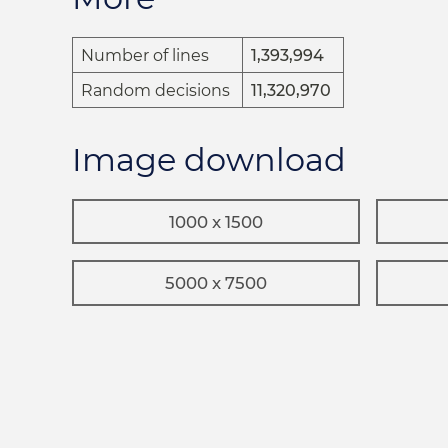
Number of lines
1,393,994
Random decisions
11,320,970
Image download
1000 x 1500
5000 x 7500