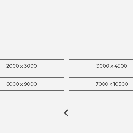
2000 x 3000
3000 x 4500
6000 x 9000
7000 x 10500