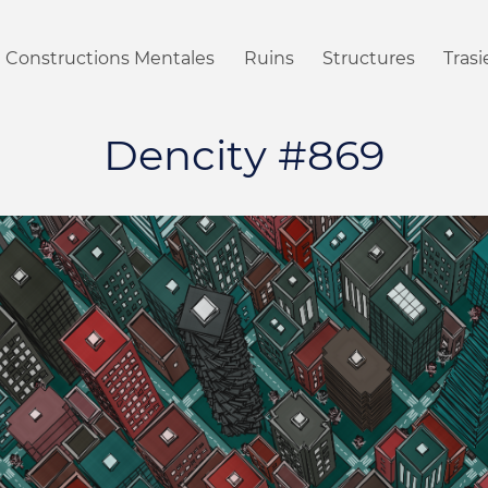
Constructions Mentales
Ruins
Structures
Tras
Dencity #869