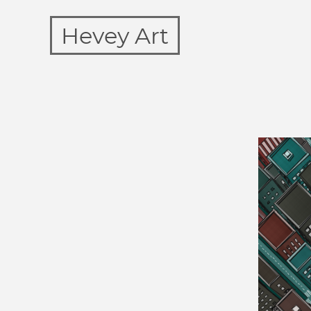
Hevey Art