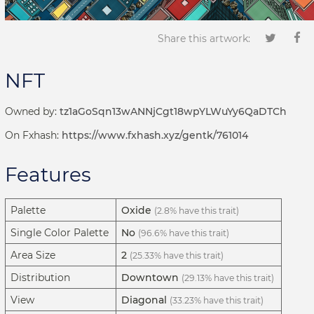
Share this artwork:
NFT
Owned by:
tz1aGoSqn13wANNjCgt18wpYLWuYy6QaDTCh
On Fxhash:
https://www.fxhash.xyz/gentk/761014
Features
Palette
Oxide
(2.8% have this trait)
Single Color Palette
No
(96.6% have this trait)
Area Size
2
(25.33% have this trait)
Distribution
Downtown
(29.13% have this trait)
View
Diagonal
(33.23% have this trait)