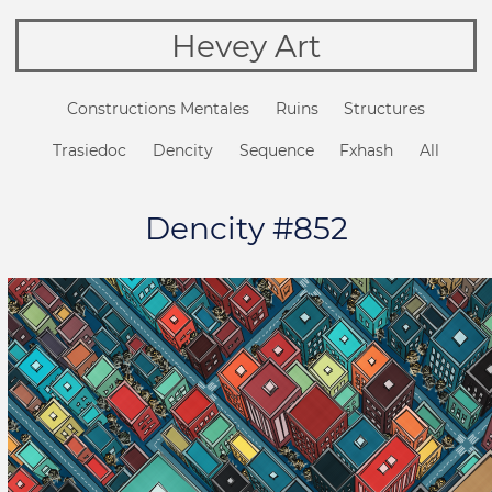
Hevey Art
Constructions Mentales
Ruins
Structures
Trasiedoc
Dencity
Sequence
Fxhash
All
Dencity #852