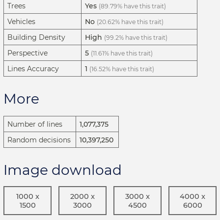
Trees
Yes
(89.79% have this trait)
Vehicles
No
(20.62% have this trait)
Building Density
High
(99.2% have this trait)
Perspective
5
(11.61% have this trait)
Lines Accuracy
1
(16.52% have this trait)
More
Number of lines
1,077,375
Random decisions
10,397,250
Image download
1000 x
2000 x
3000 x
4000 x
1500
3000
4500
6000