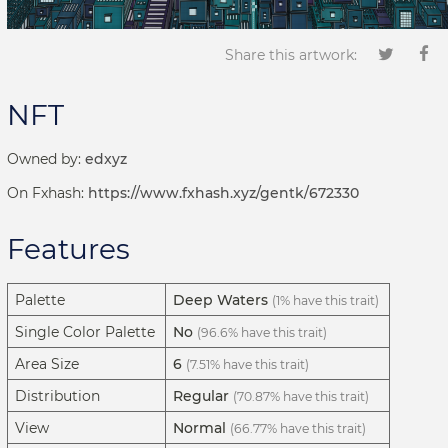
Share this artwork:
NFT
Owned by:
edxyz
On Fxhash:
https://www.fxhash.xyz/gentk/672330
Features
Palette
Deep Waters
(1% have this trait)
Single Color Palette
No
(96.6% have this trait)
Area Size
6
(7.51% have this trait)
Distribution
Regular
(70.87% have this trait)
View
Normal
(66.77% have this trait)