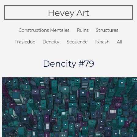
Hevey Art
Constructions Mentales
Ruins
Structures
Trasiedoc
Dencity
Sequence
Fxhash
All
Dencity #79