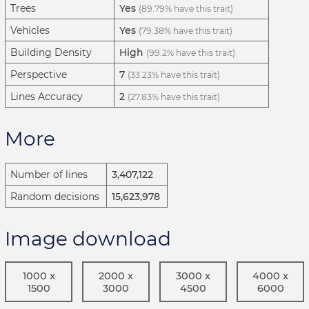
Trees
Yes
(89.79% have this trait)
Vehicles
Yes
(79.38% have this trait)
Building Density
High
(99.2% have this trait)
Perspective
7
(33.23% have this trait)
Lines Accuracy
2
(27.83% have this trait)
More
Number of lines
3,407,122
Random decisions
15,623,978
Image download
1000 x
2000 x
3000 x
4000 x
1500
3000
4500
6000