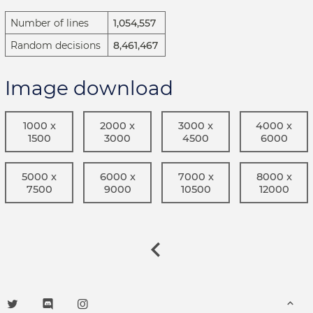
Number of lines
1,054,557
Random decisions
8,461,467
Image download
1000 x
2000 x
3000 x
4000 x
1500
3000
4500
6000
5000 x
6000 x
7000 x
8000 x
7500
9000
10500
12000