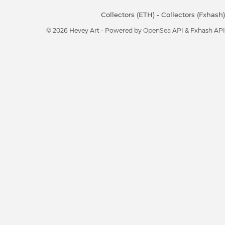
Collectors (ETH)
-
Collectors (Fxhash)
© 2026 Hevey Art - Powered by
OpenSea API
& Fxhash API