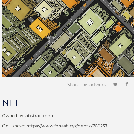
Share this artwork:
NFT
Owned by:
abstractment
On Fxhash:
https://www.fxhash.xyz/gentk/760237