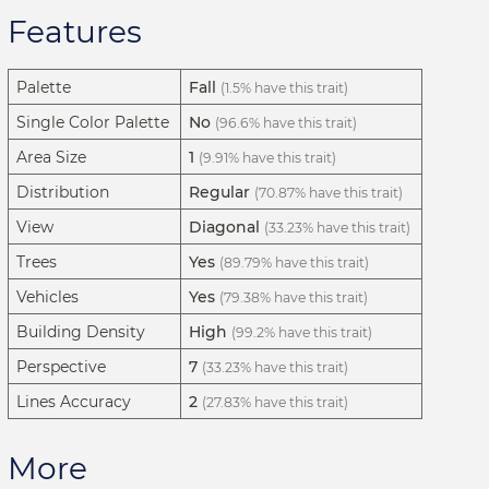
Features
Palette
Fall
(1.5% have this trait)
Single Color Palette
No
(96.6% have this trait)
Area Size
1
(9.91% have this trait)
Distribution
Regular
(70.87% have this trait)
View
Diagonal
(33.23% have this trait)
Trees
Yes
(89.79% have this trait)
Vehicles
Yes
(79.38% have this trait)
Building Density
High
(99.2% have this trait)
Perspective
7
(33.23% have this trait)
Lines Accuracy
2
(27.83% have this trait)
More