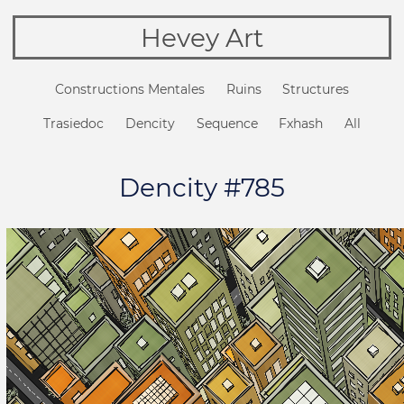
Hevey Art
Constructions Mentales
Ruins
Structures
Trasiedoc
Dencity
Sequence
Fxhash
All
Dencity #785