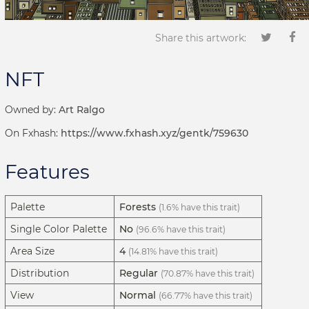
Share this artwork:
NFT
Owned by:
Art Ralgo
On Fxhash:
https://www.fxhash.xyz/gentk/759630
Features
Palette
Forests
(1.6% have this trait)
Single Color Palette
No
(96.6% have this trait)
Area Size
4
(14.81% have this trait)
Distribution
Regular
(70.87% have this trait)
View
Normal
(66.77% have this trait)