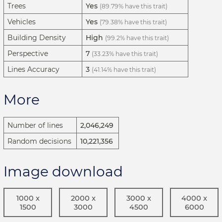
Trees
Yes
(89.79% have this trait)
Vehicles
Yes
(79.38% have this trait)
Building Density
High
(99.2% have this trait)
Perspective
7
(33.23% have this trait)
Lines Accuracy
3
(41.14% have this trait)
More
Number of lines
2,046,249
Random decisions
10,221,356
Image download
1000 x
2000 x
3000 x
4000 x
1500
3000
4500
6000