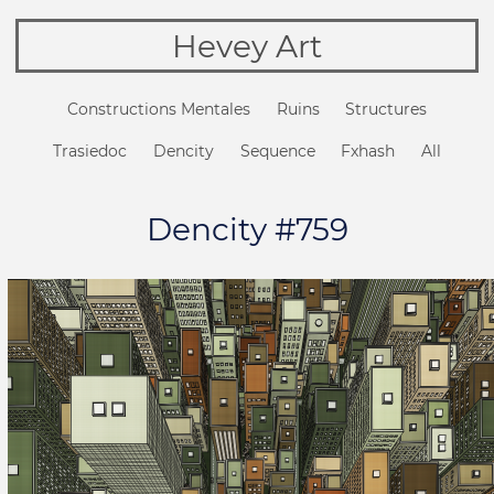
Hevey Art
Constructions Mentales
Ruins
Structures
Trasiedoc
Dencity
Sequence
Fxhash
All
Dencity #759