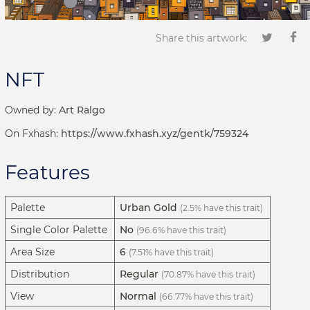
Share this artwork:
NFT
Owned by:
Art Ralgo
On Fxhash:
https://www.fxhash.xyz/gentk/759324
Features
Palette
Urban Gold
(2.5% have this trait)
Single Color Palette
No
(96.6% have this trait)
Area Size
6
(7.51% have this trait)
Distribution
Regular
(70.87% have this trait)
View
Normal
(66.77% have this trait)