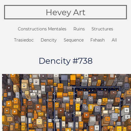
Hevey Art
Constructions Mentales
Ruins
Structures
Trasiedoc
Dencity
Sequence
Fxhash
All
Dencity #738