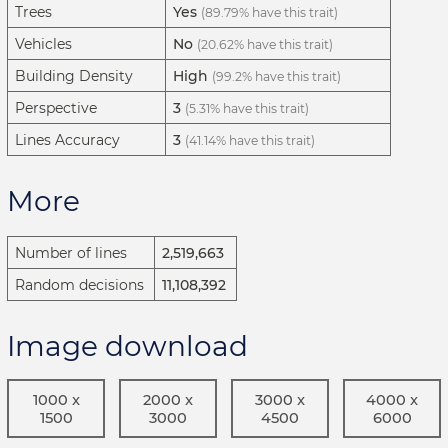
Trees
Yes
(89.79% have this trait)
Vehicles
No
(20.62% have this trait)
Building Density
High
(99.2% have this trait)
Perspective
3
(5.31% have this trait)
Lines Accuracy
3
(41.14% have this trait)
More
Number of lines
2,519,663
Random decisions
11,108,392
Image download
1000 x
2000 x
3000 x
4000 x
1500
3000
4500
6000