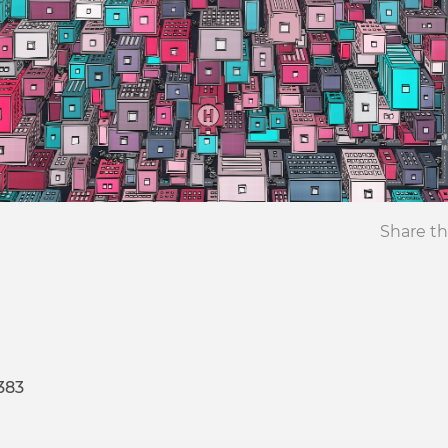
Share th
383