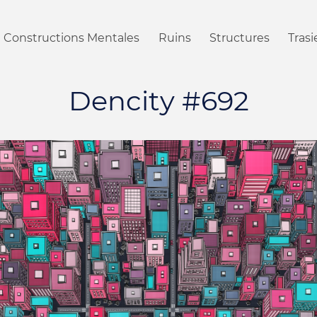
Constructions Mentales
Ruins
Structures
Tras
Dencity #692