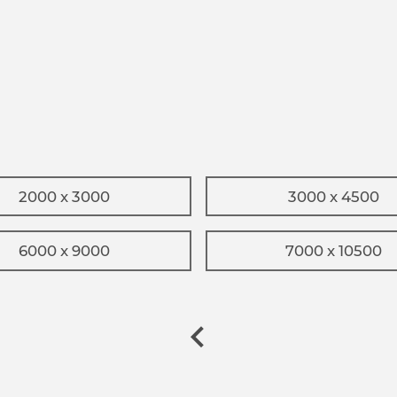
2000 x 3000
3000 x 4500
6000 x 9000
7000 x 10500