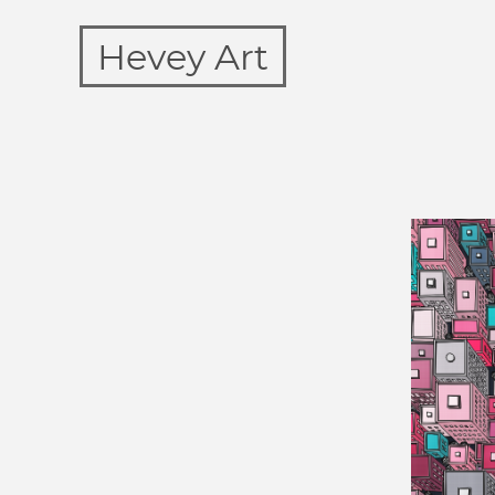
Hevey Art