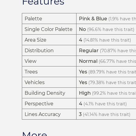
Features
Palette
Pink & Blue
(1.9% have thi
Single Color Palette
No
(96.6% have this trait)
Area Size
4
(14.81% have this trait)
Distribution
Regular
(70.87% have this
View
Normal
(66.77% have this 
Trees
Yes
(89.79% have this trai
Vehicles
Yes
(79.38% have this trait
Building Density
High
(99.2% have this trai
Perspective
4
(4.1% have this trait)
Lines Accuracy
3
(41.14% have this trait)
More