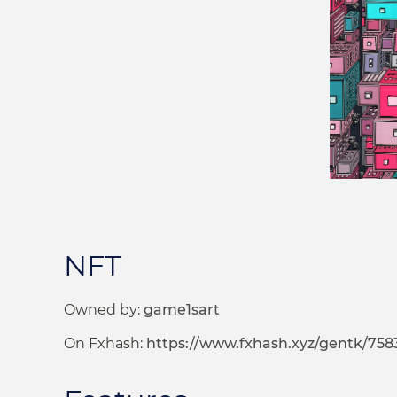
NFT
Owned by:
game1sart
On Fxhash:
https://www.fxhash.xyz/gentk/758