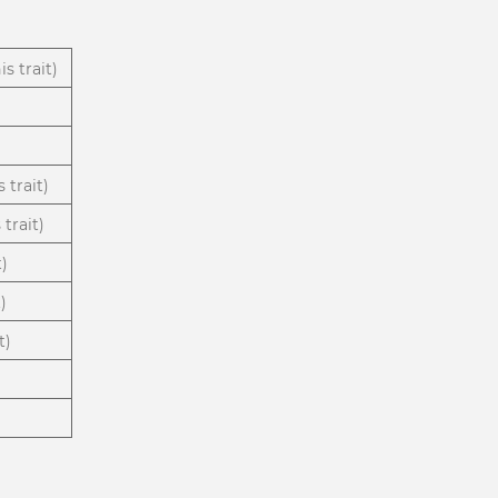
s trait)
 trait)
trait)
t)
)
t)