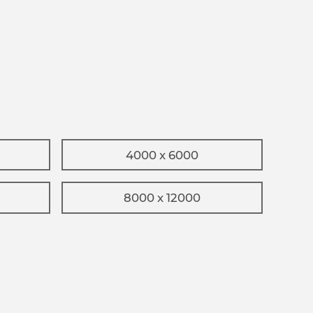
4000 x 6000
8000 x 12000