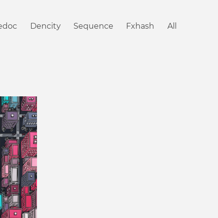
iedoc
Dencity
Sequence
Fxhash
All