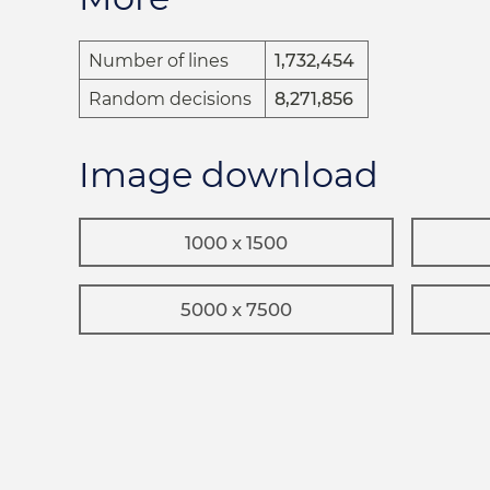
Number of lines
1,732,454
Random decisions
8,271,856
Image download
1000 x 1500
5000 x 7500