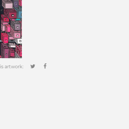
is artwork: