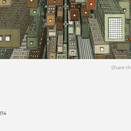
Share th
214