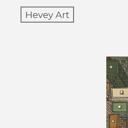
Hevey Art