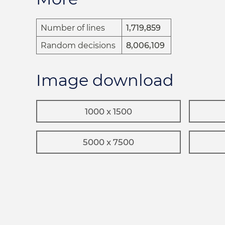
Number of lines
1,719,859
Random decisions
8,006,109
Image download
1000 x 1500
5000 x 7500