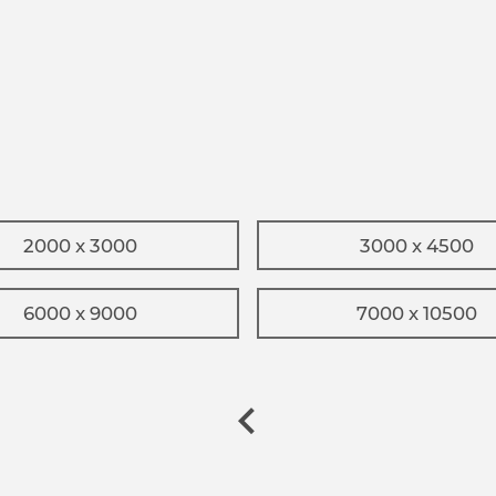
2000 x 3000
3000 x 4500
6000 x 9000
7000 x 10500