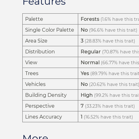
Features
Palette
Forests
(1.6% have this tra
Single Color Palette
No
(96.6% have this trait)
Area Size
3
(28.83% have this trait)
Distribution
Regular
(70.87% have this
View
Normal
(66.77% have this 
Trees
Yes
(89.79% have this trai
Vehicles
No
(20.62% have this trait
Building Density
High
(99.2% have this trai
Perspective
7
(33.23% have this trait)
Lines Accuracy
1
(16.52% have this trait)
More