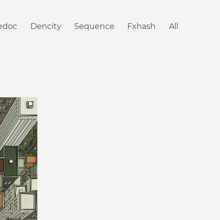
iedoc
Dencity
Sequence
Fxhash
All