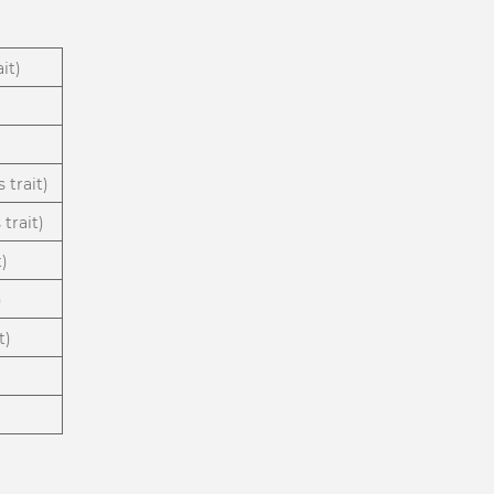
it)
 trait)
trait)
t)
)
t)