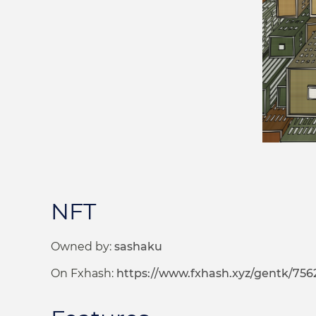
NFT
Owned by:
sashaku
On Fxhash:
https://www.fxhash.xyz/gentk/756