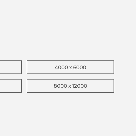
4000 x 6000
8000 x 12000