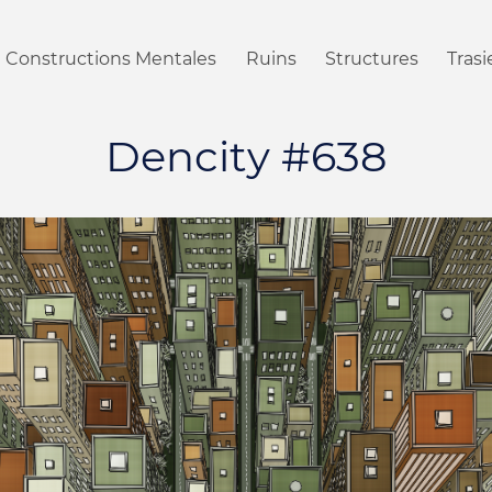
Constructions Mentales
Ruins
Structures
Tras
Dencity #638