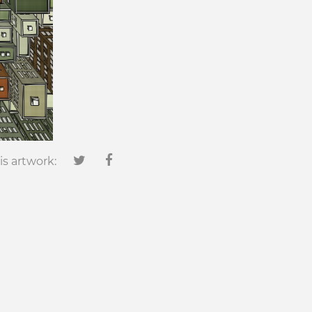
is artwork: