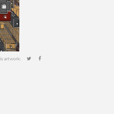
is artwork: