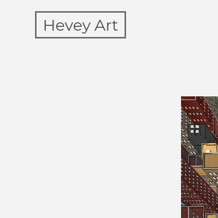
Hevey Art