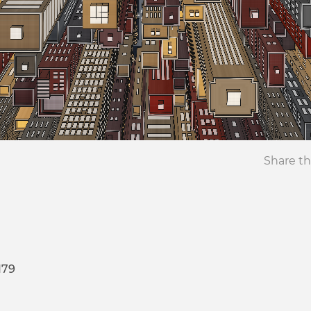
Share th
179