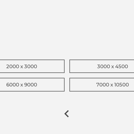
2000 x 3000
3000 x 4500
6000 x 9000
7000 x 10500