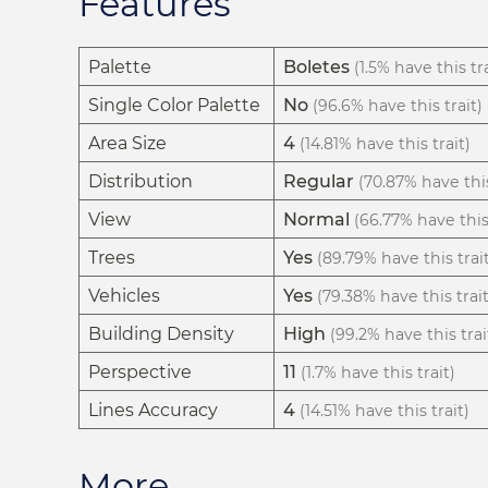
Features
Palette
Boletes
(1.5% have this tra
Single Color Palette
No
(96.6% have this trait)
Area Size
4
(14.81% have this trait)
Distribution
Regular
(70.87% have this
View
Normal
(66.77% have this 
Trees
Yes
(89.79% have this trai
Vehicles
Yes
(79.38% have this trait
Building Density
High
(99.2% have this trai
Perspective
11
(1.7% have this trait)
Lines Accuracy
4
(14.51% have this trait)
More