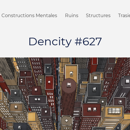
Constructions Mentales
Ruins
Structures
Tras
Dencity #627