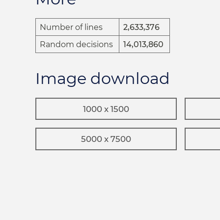
Number of lines
2,633,376
Random decisions
14,013,860
Image download
1000 x 1500
5000 x 7500