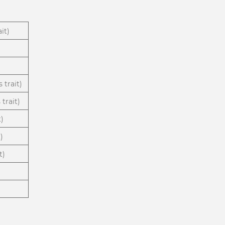
it)
 trait)
trait)
t)
)
t)