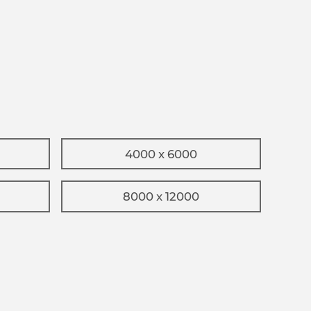
4000 x 6000
8000 x 12000