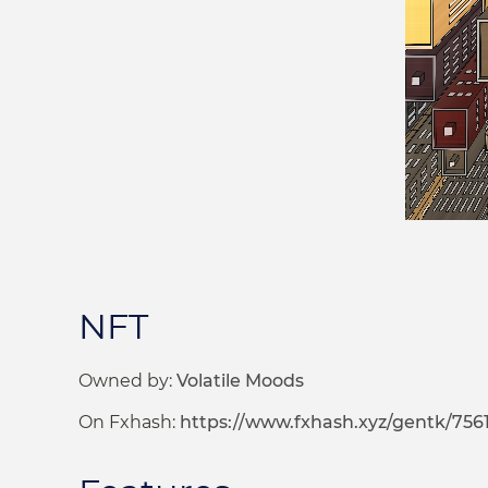
NFT
Owned by:
Volatile Moods
On Fxhash:
https://www.fxhash.xyz/gentk/756