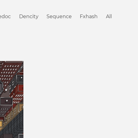
iedoc
Dencity
Sequence
Fxhash
All