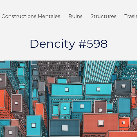
Constructions Mentales
Ruins
Structures
Tras
Dencity #598