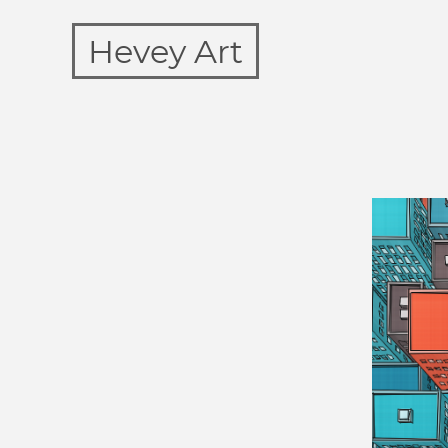
Hevey Art