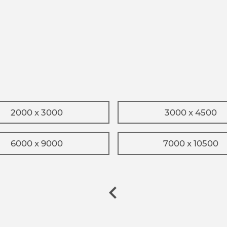
2000 x 3000
3000 x 4500
6000 x 9000
7000 x 10500