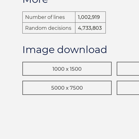
Number of lines
1,002,919
Random decisions
4,733,803
Image download
1000 x 1500
5000 x 7500