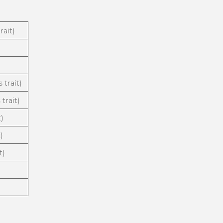
rait)
 trait)
trait)
t)
)
t)