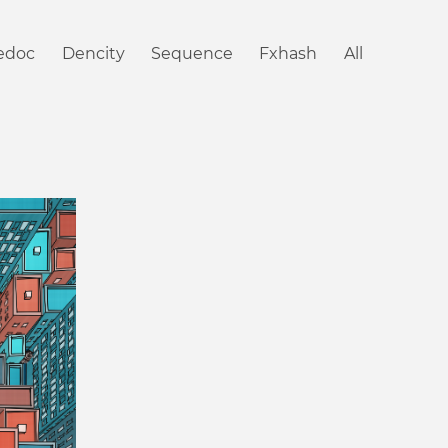
iedoc
Dencity
Sequence
Fxhash
All