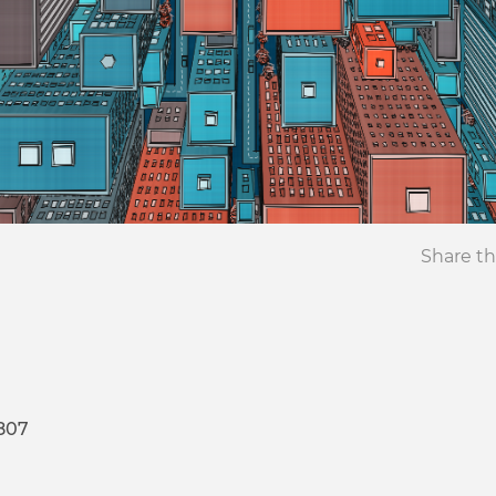
Share th
807