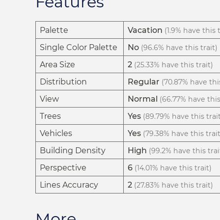
Features
Palette
Vacation
(1.9% have this t
Single Color Palette
No
(96.6% have this trait)
Area Size
2
(25.33% have this trait)
Distribution
Regular
(70.87% have this
View
Normal
(66.77% have this 
Trees
Yes
(89.79% have this trai
Vehicles
Yes
(79.38% have this trait
Building Density
High
(99.2% have this trai
Perspective
6
(14.01% have this trait)
Lines Accuracy
2
(27.83% have this trait)
More