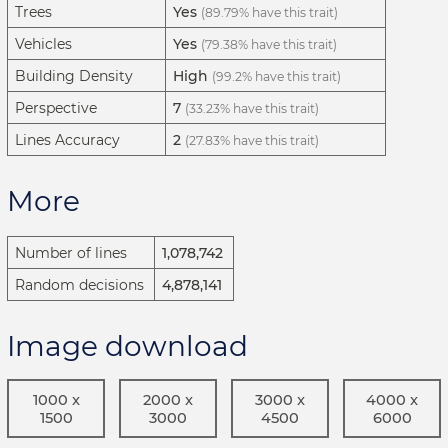
Trees
Yes
(89.79% have this trait)
Vehicles
Yes
(79.38% have this trait)
Building Density
High
(99.2% have this trait)
Perspective
7
(33.23% have this trait)
Lines Accuracy
2
(27.83% have this trait)
More
Number of lines
1,078,742
Random decisions
4,878,141
Image download
1000 x
2000 x
3000 x
4000 x
1500
3000
4500
6000