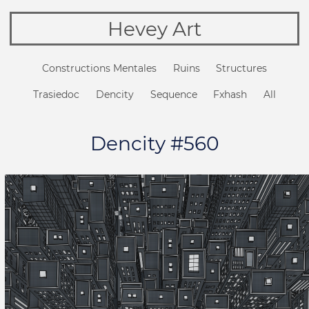
Hevey Art
Constructions Mentales
Ruins
Structures
Trasiedoc
Dencity
Sequence
Fxhash
All
Dencity #560