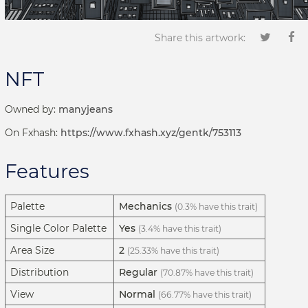
Share this artwork:
NFT
Owned by:
manyjeans
On Fxhash:
https://www.fxhash.xyz/gentk/753113
Features
Palette
Mechanics
(0.3% have this trait)
Single Color Palette
Yes
(3.4% have this trait)
Area Size
2
(25.33% have this trait)
Distribution
Regular
(70.87% have this trait)
View
Normal
(66.77% have this trait)