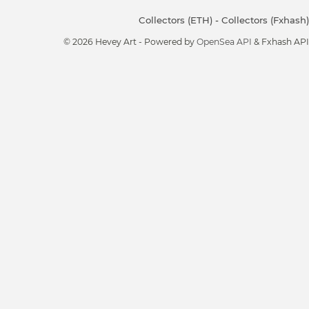
Collectors (ETH)
-
Collectors (Fxhash)
© 2026 Hevey Art - Powered by
OpenSea API
& Fxhash API