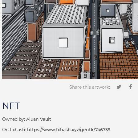
Share this artwork:
NFT
Owned by:
Aluan Vault
On Fxhash:
https://www.fxhash.xyz/gentk/746739