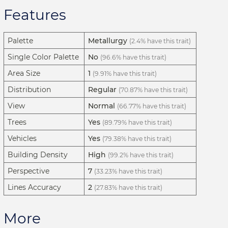
Features
Palette
Metallurgy
(2.4% have this trait)
Single Color Palette
No
(96.6% have this trait)
Area Size
1
(9.91% have this trait)
Distribution
Regular
(70.87% have this trait)
View
Normal
(66.77% have this trait)
Trees
Yes
(89.79% have this trait)
Vehicles
Yes
(79.38% have this trait)
Building Density
High
(99.2% have this trait)
Perspective
7
(33.23% have this trait)
Lines Accuracy
2
(27.83% have this trait)
More