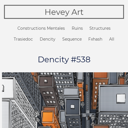
Hevey Art
Constructions Mentales
Ruins
Structures
Trasiedoc
Dencity
Sequence
Fxhash
All
Dencity #538