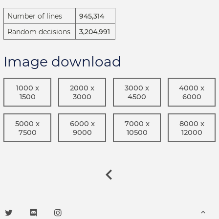
Number of lines
945,314
Random decisions
3,204,991
Image download
1000 x
2000 x
3000 x
4000 x
1500
3000
4500
6000
5000 x
6000 x
7000 x
8000 x
7500
9000
10500
12000