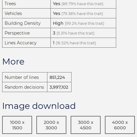
Trees
Yes
(89.79% have this trait)
Vehicles
Yes
(79.38% have this trait)
Building Density
High
(99.2% have this trait)
Perspective
3
(5.31% have this trait)
Lines Accuracy
1
(16.52% have this trait)
More
Number of lines
851,224
Random decisions
3,997,102
Image download
1000 x
2000 x
3000 x
4000 x
1500
3000
4500
6000