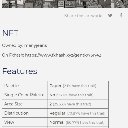
Share this artwork:
NFT
Owned by:
manyjeans
On Fxhash:
https://www.fxhash.xyz/gentk/731742
Features
Palette
Paper
(2.1% have this trait)
Single Color Palette
No
(96.6% have this trait)
Area Size
2
(25.33% have this trait)
Distribution
Regular
(70.87% have this trait)
View
Normal
(66.77% have this trait)