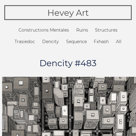
Hevey Art
Constructions Mentales
Ruins
Structures
Trasiedoc
Dencity
Sequence
Fxhash
All
Dencity #483