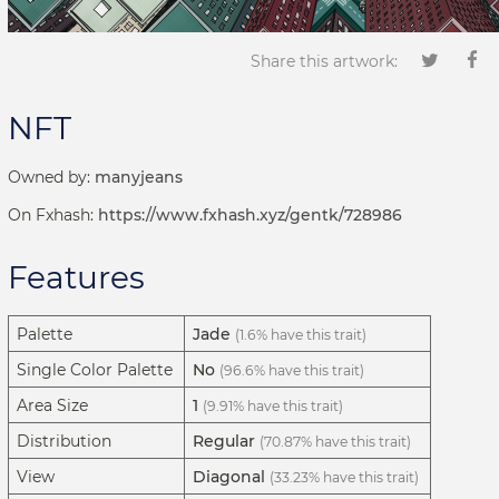
Share this artwork:
NFT
Owned by:
manyjeans
On Fxhash:
https://www.fxhash.xyz/gentk/728986
Features
Palette
Jade
(1.6% have this trait)
Single Color Palette
No
(96.6% have this trait)
Area Size
1
(9.91% have this trait)
Distribution
Regular
(70.87% have this trait)
View
Diagonal
(33.23% have this trait)