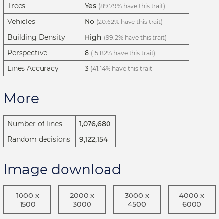
Trees
Yes
(89.79% have this trait)
Vehicles
No
(20.62% have this trait)
Building Density
High
(99.2% have this trait)
Perspective
8
(15.82% have this trait)
Lines Accuracy
3
(41.14% have this trait)
More
Number of lines
1,076,680
Random decisions
9,122,154
Image download
1000 x
2000 x
3000 x
4000 x
1500
3000
4500
6000