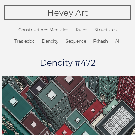
Hevey Art
Constructions Mentales
Ruins
Structures
Trasiedoc
Dencity
Sequence
Fxhash
All
Dencity #472