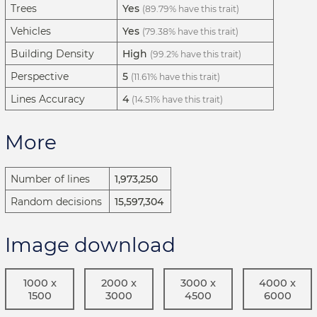
Trees
Yes
(89.79% have this trait)
Vehicles
Yes
(79.38% have this trait)
Building Density
High
(99.2% have this trait)
Perspective
5
(11.61% have this trait)
Lines Accuracy
4
(14.51% have this trait)
More
Number of lines
1,973,250
Random decisions
15,597,304
Image download
1000 x
2000 x
3000 x
4000 x
1500
3000
4500
6000