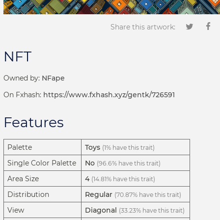
Share this artwork:
NFT
Owned by:
NFape
On Fxhash:
https://www.fxhash.xyz/gentk/726591
Features
Palette
Toys
(1% have this trait)
Single Color Palette
No
(96.6% have this trait)
Area Size
4
(14.81% have this trait)
Distribution
Regular
(70.87% have this trait)
View
Diagonal
(33.23% have this trait)