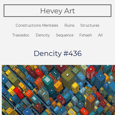
Hevey Art
Constructions Mentales
Ruins
Structures
Trasiedoc
Dencity
Sequence
Fxhash
All
Dencity #436