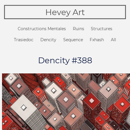
Hevey Art
Constructions Mentales
Ruins
Structures
Trasiedoc
Dencity
Sequence
Fxhash
All
Dencity #388