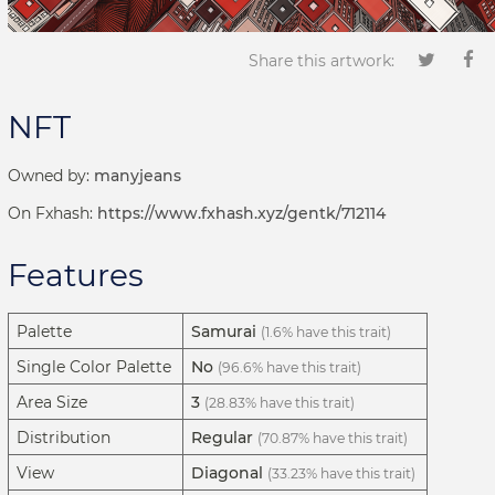
Share this artwork:
NFT
Owned by:
manyjeans
On Fxhash:
https://www.fxhash.xyz/gentk/712114
Features
Palette
Samurai
(1.6% have this trait)
Single Color Palette
No
(96.6% have this trait)
Area Size
3
(28.83% have this trait)
Distribution
Regular
(70.87% have this trait)
View
Diagonal
(33.23% have this trait)