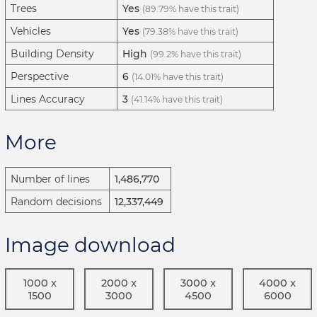
Trees
Yes
(89.79% have this trait)
Vehicles
Yes
(79.38% have this trait)
Building Density
High
(99.2% have this trait)
Perspective
6
(14.01% have this trait)
Lines Accuracy
3
(41.14% have this trait)
More
Number of lines
1,486,770
Random decisions
12,337,449
Image download
1000 x
2000 x
3000 x
4000 x
1500
3000
4500
6000