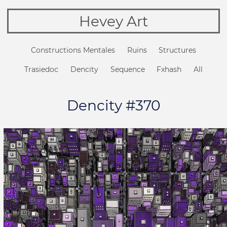
Hevey Art
Constructions Mentales
Ruins
Structures
Trasiedoc
Dencity
Sequence
Fxhash
All
Dencity #370