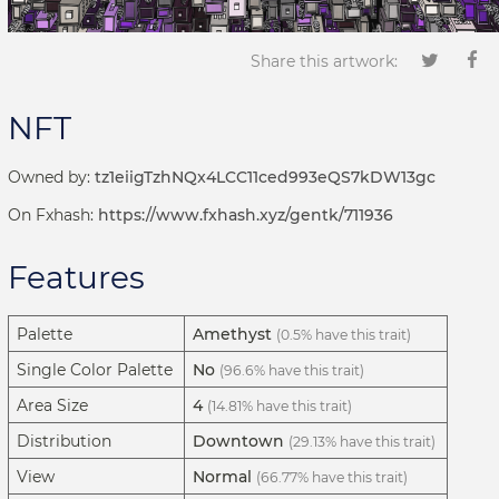
Share this artwork:
NFT
Owned by:
tz1eiigTzhNQx4LCC11ced993eQS7kDW13gc
On Fxhash:
https://www.fxhash.xyz/gentk/711936
Features
Palette
Amethyst
(0.5% have this trait)
Single Color Palette
No
(96.6% have this trait)
Area Size
4
(14.81% have this trait)
Distribution
Downtown
(29.13% have this trait)
View
Normal
(66.77% have this trait)