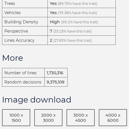
Trees
Yes
(89.79% have this trait)
Vehicles
Yes
(79.38% have this trait)
Building Density
High
(99.2% have this trait)
Perspective
7
(33.23% have this trait)
Lines Accuracy
2
(27.83% have this trait)
More
Number of lines
1,730,316
Random decisions
9,375,109
Image download
1000 x
2000 x
3000 x
4000 x
1500
3000
4500
6000