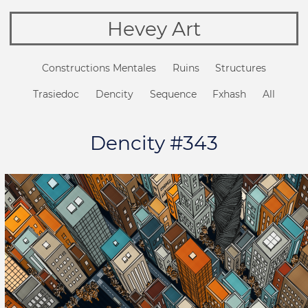
Hevey Art
Constructions Mentales
Ruins
Structures
Trasiedoc
Dencity
Sequence
Fxhash
All
Dencity #343