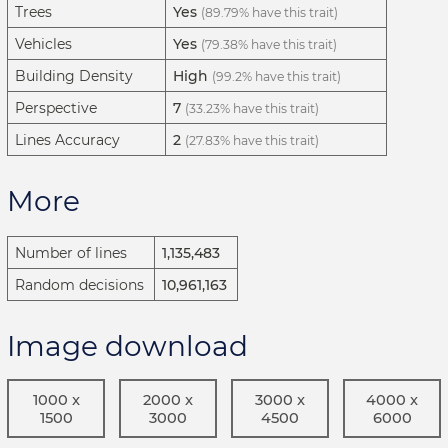
Trees
Yes
(89.79% have this trait)
Vehicles
Yes
(79.38% have this trait)
Building Density
High
(99.2% have this trait)
Perspective
7
(33.23% have this trait)
Lines Accuracy
2
(27.83% have this trait)
More
Number of lines
1,135,483
Random decisions
10,961,163
Image download
1000 x
2000 x
3000 x
4000 x
1500
3000
4500
6000