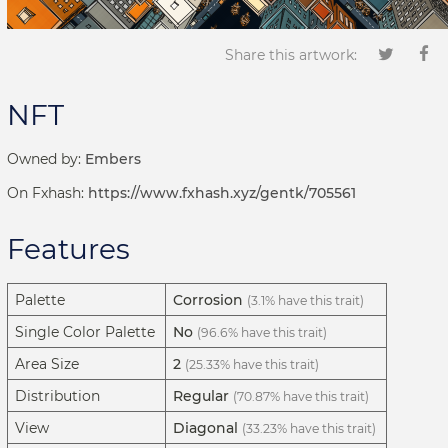
Share this artwork:
NFT
Owned by:
Embers
On Fxhash:
https://www.fxhash.xyz/gentk/705561
Features
Palette
Corrosion
(3.1% have this trait)
Single Color Palette
No
(96.6% have this trait)
Area Size
2
(25.33% have this trait)
Distribution
Regular
(70.87% have this trait)
View
Diagonal
(33.23% have this trait)