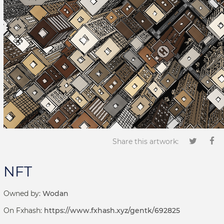
Share this artwork:
NFT
Owned by:
Wodan
On Fxhash:
https://www.fxhash.xyz/gentk/692825