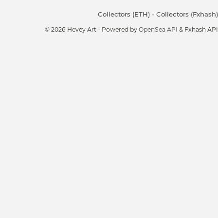
Collectors (ETH)
-
Collectors (Fxhash)
© 2026 Hevey Art - Powered by
OpenSea API
& Fxhash API