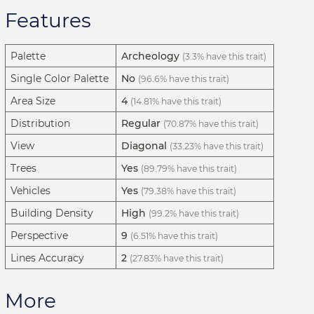
Features
Palette
Archeology
(3.3% have this trait)
Single Color Palette
No
(96.6% have this trait)
Area Size
4
(14.81% have this trait)
Distribution
Regular
(70.87% have this trait)
View
Diagonal
(33.23% have this trait)
Trees
Yes
(89.79% have this trait)
Vehicles
Yes
(79.38% have this trait)
Building Density
High
(99.2% have this trait)
Perspective
9
(6.51% have this trait)
Lines Accuracy
2
(27.83% have this trait)
More