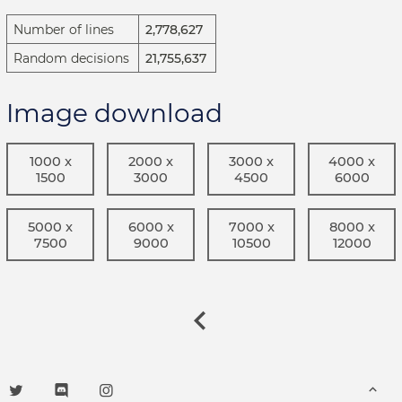
Number of lines
2,778,627
Random decisions
21,755,637
Image download
1000 x
2000 x
3000 x
4000 x
1500
3000
4500
6000
5000 x
6000 x
7000 x
8000 x
7500
9000
10500
12000