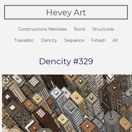
Hevey Art
Constructions Mentales
Ruins
Structures
Trasiedoc
Dencity
Sequence
Fxhash
All
Dencity #329