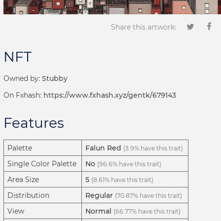
Share this artwork:
NFT
Owned by:
Stubby
On Fxhash:
https://www.fxhash.xyz/gentk/679143
Features
Palette
Falun Red
(3.9% have this trait)
Single Color Palette
No
(96.6% have this trait)
Area Size
5
(8.61% have this trait)
Distribution
Regular
(70.87% have this trait)
View
Normal
(66.77% have this trait)