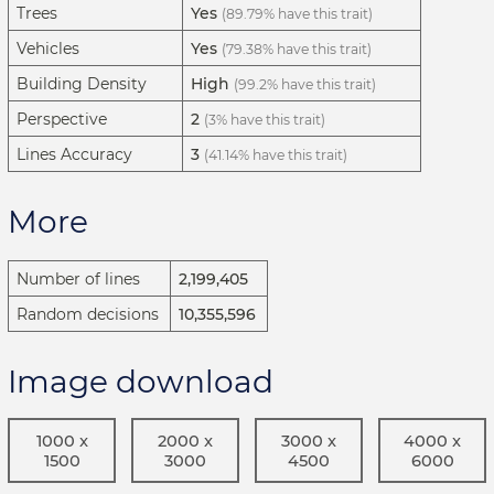
Trees
Yes
(89.79% have this trait)
Vehicles
Yes
(79.38% have this trait)
Building Density
High
(99.2% have this trait)
Perspective
2
(3% have this trait)
Lines Accuracy
3
(41.14% have this trait)
More
Number of lines
2,199,405
Random decisions
10,355,596
Image download
1000 x
2000 x
3000 x
4000 x
1500
3000
4500
6000