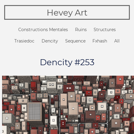
Hevey Art
Constructions Mentales
Ruins
Structures
Trasiedoc
Dencity
Sequence
Fxhash
All
Dencity #253