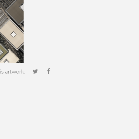
is artwork: