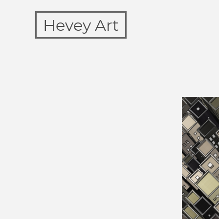
Hevey Art