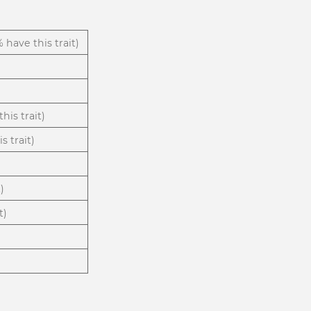
% have this trait)
his trait)
s trait)
)
t)