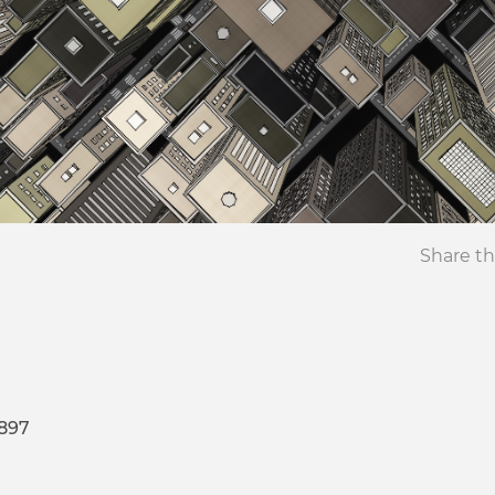
Share th
8897