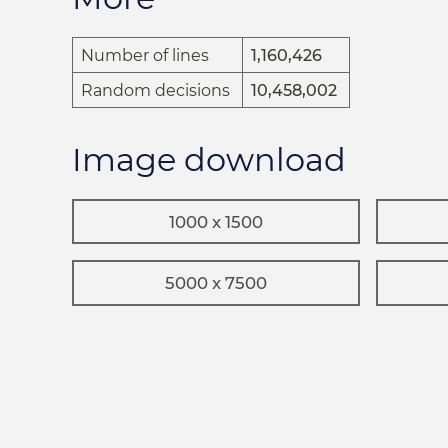
Number of lines
1,160,426
Random decisions
10,458,002
Image download
1000 x 1500
5000 x 7500