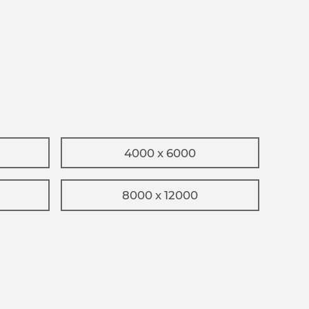
4000 x 6000
8000 x 12000