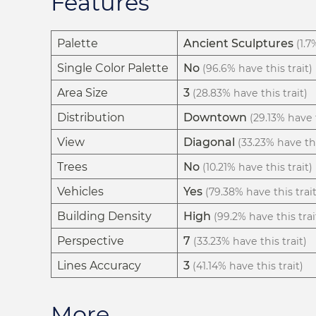
Features
Palette
Ancient Sculptures
(1.7
Single Color Palette
No
(96.6% have this trait)
Area Size
3
(28.83% have this trait)
Distribution
Downtown
(29.13% have t
View
Diagonal
(33.23% have thi
Trees
No
(10.21% have this trait)
Vehicles
Yes
(79.38% have this trait
Building Density
High
(99.2% have this trai
Perspective
7
(33.23% have this trait)
Lines Accuracy
3
(41.14% have this trait)
More