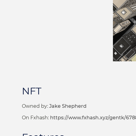
NFT
Owned by:
Jake Shepherd
On Fxhash:
https://www.fxhash.xyz/gentk/67