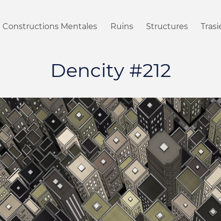
Constructions Mentales
Ruins
Structures
Tras
Dencity #212