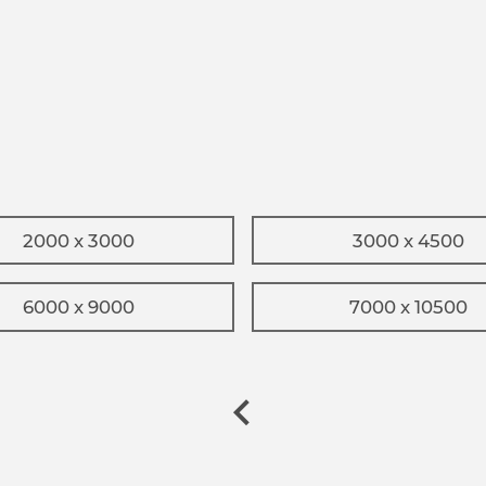
2000 x 3000
3000 x 4500
6000 x 9000
7000 x 10500