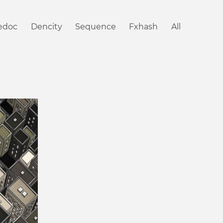
iedoc
Dencity
Sequence
Fxhash
All