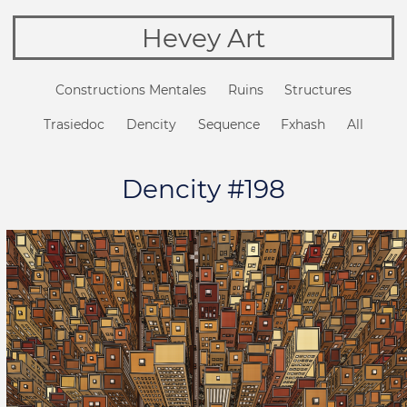
Hevey Art
Constructions Mentales
Ruins
Structures
Trasiedoc
Dencity
Sequence
Fxhash
All
Dencity #198