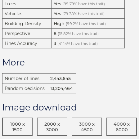
Trees
Yes
(89.79% have this trait)
Vehicles
Yes
(79.38% have this trait)
Building Density
High
(99.2% have this trait)
Perspective
8
(15.82% have this trait)
Lines Accuracy
3
(41.14% have this trait)
More
Number of lines
2,443,645
Random decisions
13,204,464
Image download
1000 x
2000 x
3000 x
4000 x
1500
3000
4500
6000