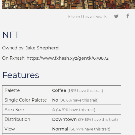
Share this artwork:
NFT
Owned by:
Jake Shepherd
On Fxhash:
https://www.fxhash.xyz/gentk/678872
Features
Palette
Coffee
(1.9% have this trait)
Single Color Palette
No
(96.6% have this trait)
Area Size
4
(14.81% have this trait)
Distribution
Downtown
(29.13% have this trait)
View
Normal
(66.77% have this trait)