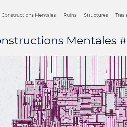
Constructions Mentales
Ruins
Structures
Tras
nstructions Mentales 