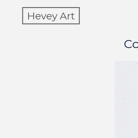
Hevey Art
Co