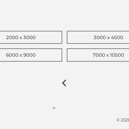
2000 x 3000
3000 x 4500
6000 x 9000
7000 x 10500
© 202