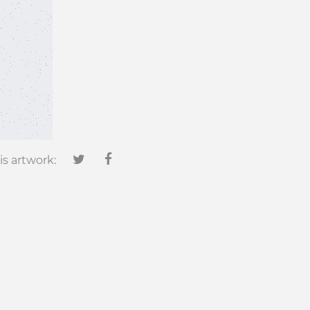
is artwork: