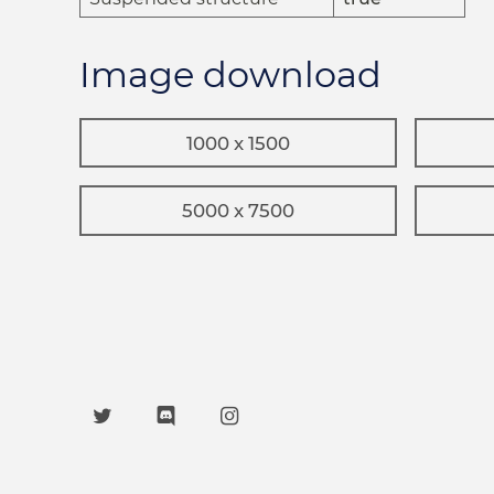
Image download
1000 x 1500
5000 x 7500