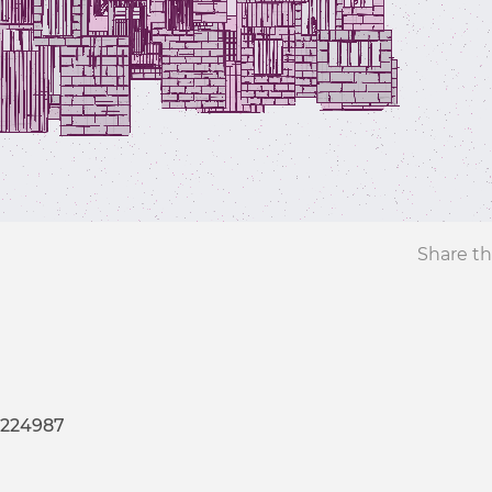
Share th
-224987