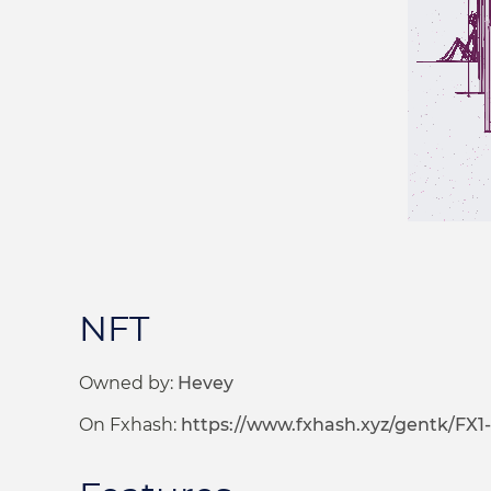
NFT
Owned by:
Hevey
On Fxhash:
https://www.fxhash.xyz/gentk/FX1