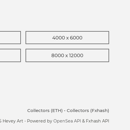
4000 x 6000
8000 x 12000
Collectors (ETH)
-
Collectors (Fxhash)
6 Hevey Art - Powered by
OpenSea API
& Fxhash API