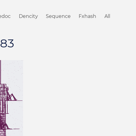
iedoc
Dencity
Sequence
Fxhash
All
#83