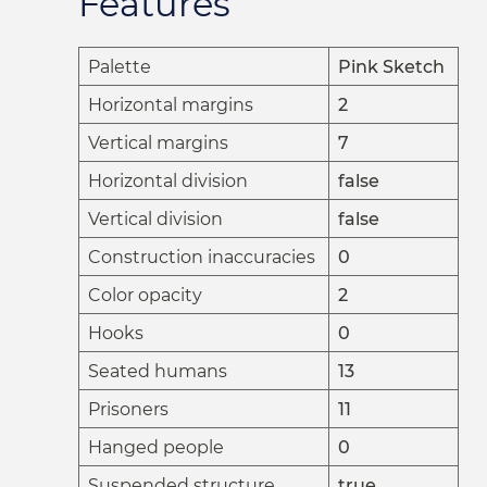
Features
Palette
Pink Sketch
Horizontal margins
2
Vertical margins
7
Horizontal division
false
Vertical division
false
Construction inaccuracies
0
Color opacity
2
Hooks
0
Seated humans
13
Prisoners
11
Hanged people
0
Suspended structure
true