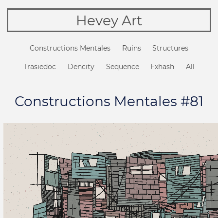
Hevey Art
Constructions Mentales
Ruins
Structures
Trasiedoc
Dencity
Sequence
Fxhash
All
Constructions Mentales #81