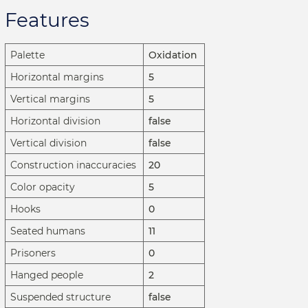
Features
Palette
Oxidation
Horizontal margins
5
Vertical margins
5
Horizontal division
false
Vertical division
false
Construction inaccuracies
20
Color opacity
5
Hooks
0
Seated humans
11
Prisoners
0
Hanged people
2
Suspended structure
false