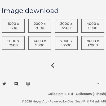
Image download
1000 x
2000 x
3000 x
4000 x
1500
3000
4500
6000
5000 x
6000 x
7000 x
8000 x
7500
9000
10500
12000
Collectors (ETH)
-
Collectors (Fxhash)
© 2026 Hevey Art - Powered by
OpenSea API
& Fxhash API