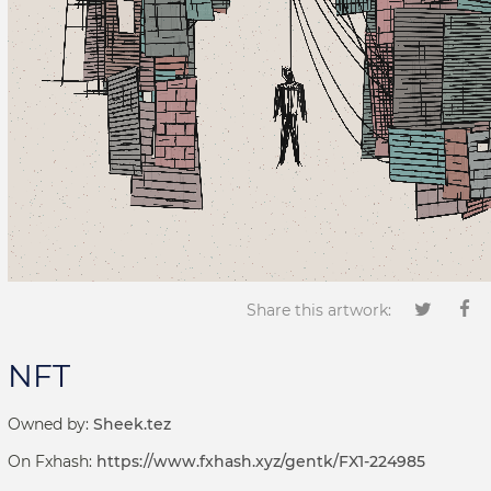
Share this artwork:
NFT
Owned by:
Sheek.tez
On Fxhash:
https://www.fxhash.xyz/gentk/FX1-224985