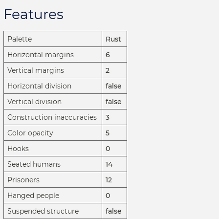
Features
Palette
Rust
Horizontal margins
6
Vertical margins
2
Horizontal division
false
Vertical division
false
Construction inaccuracies
3
Color opacity
5
Hooks
0
Seated humans
14
Prisoners
12
Hanged people
0
Suspended structure
false