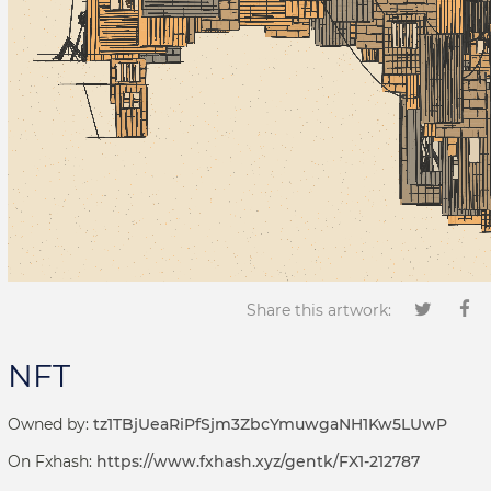
Share this artwork:
NFT
Owned by:
tz1TBjUeaRiPfSjm3ZbcYmuwgaNH1Kw5LUwP
On Fxhash:
https://www.fxhash.xyz/gentk/FX1-212787