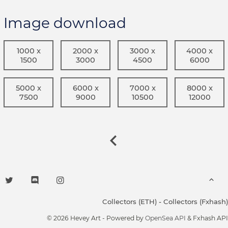
Image download
1000 x
2000 x
3000 x
4000 x
1500
3000
4500
6000
5000 x
6000 x
7000 x
8000 x
7500
9000
10500
12000
Collectors (ETH)
-
Collectors (Fxhash)
© 2026 Hevey Art - Powered by
OpenSea API
& Fxhash API