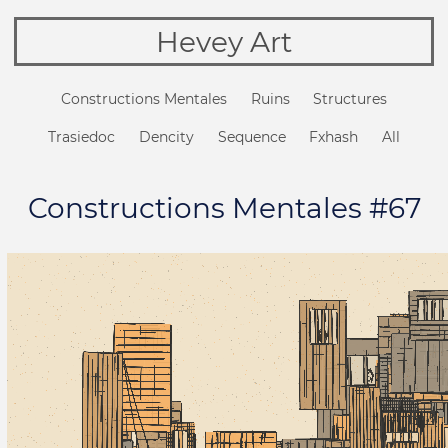
Hevey Art
Constructions Mentales
Ruins
Structures
Trasiedoc
Dencity
Sequence
Fxhash
All
Constructions Mentales #67