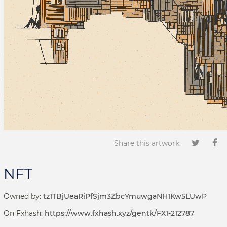
Share this artwork:
NFT
Owned by:
tz1TBjUeaRiPfSjm3ZbcYmuwgaNH1Kw5LUwP
On Fxhash:
https://www.fxhash.xyz/gentk/FX1-212787