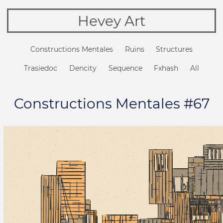
Hevey Art
Constructions Mentales
Ruins
Structures
Trasiedoc
Dencity
Sequence
Fxhash
All
Constructions Mentales #67