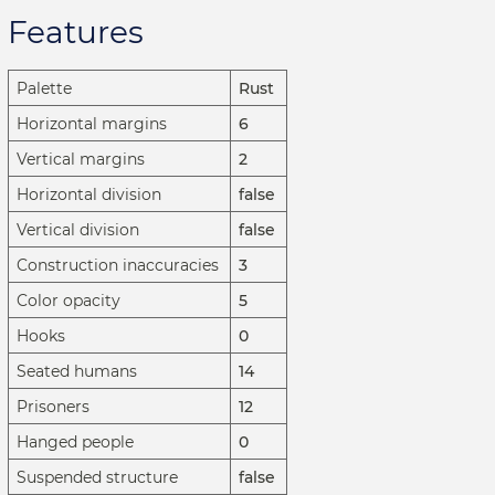
Features
Palette
Rust
Horizontal margins
6
Vertical margins
2
Horizontal division
false
Vertical division
false
Construction inaccuracies
3
Color opacity
5
Hooks
0
Seated humans
14
Prisoners
12
Hanged people
0
Suspended structure
false