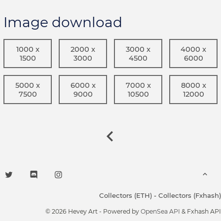
Image download
1000 x
2000 x
3000 x
4000 x
1500
3000
4500
6000
5000 x
6000 x
7000 x
8000 x
7500
9000
10500
12000
Collectors (ETH)
-
Collectors (Fxhash)
© 2026 Hevey Art - Powered by
OpenSea API
& Fxhash API