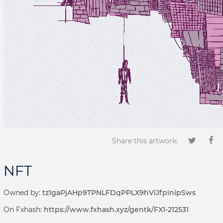
Share this artwork:
NFT
Owned by:
tz1gaPjAHp9TPNLFDqPPLX9hViJfpinipSws
On Fxhash:
https://www.fxhash.xyz/gentk/FX1-212531