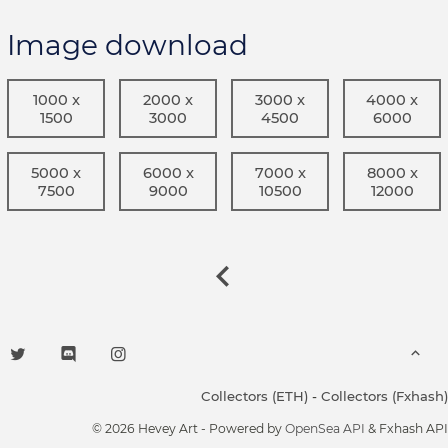
Image download
1000 x
2000 x
3000 x
4000 x
1500
3000
4500
6000
5000 x
6000 x
7000 x
8000 x
7500
9000
10500
12000
Collectors (ETH)
-
Collectors (Fxhash)
© 2026 Hevey Art - Powered by
OpenSea API
& Fxhash API