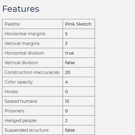
Features
Palette
Pink Sketch
Horizontal margins
5
Vertical margins
3
Horizontal division
true
Vertical division
false
Construction inaccuracies
20
Color opacity
4
Hooks
0
Seated humans
13
Prisoners
0
Hanged people
2
Suspended structure
false