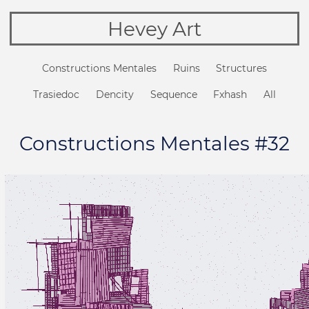
Hevey Art
Constructions Mentales
Ruins
Structures
Trasiedoc
Dencity
Sequence
Fxhash
All
Constructions Mentales #32