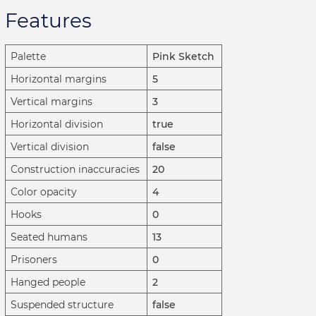
Features
Palette
Pink Sketch
Horizontal margins
5
Vertical margins
3
Horizontal division
true
Vertical division
false
Construction inaccuracies
20
Color opacity
4
Hooks
0
Seated humans
13
Prisoners
0
Hanged people
2
Suspended structure
false