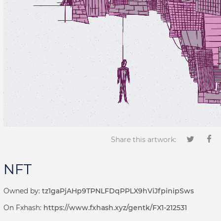
Share this artwork:
NFT
Owned by:
tz1gaPjAHp9TPNLFDqPPLX9hViJfpinipSws
On Fxhash:
https://www.fxhash.xyz/gentk/FX1-212531