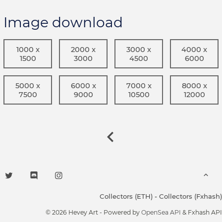
Image download
1000 x
2000 x
3000 x
4000 x
1500
3000
4500
6000
5000 x
6000 x
7000 x
8000 x
7500
9000
10500
12000
Collectors (ETH)
-
Collectors (Fxhash)
© 2026 Hevey Art - Powered by
OpenSea API
& Fxhash API