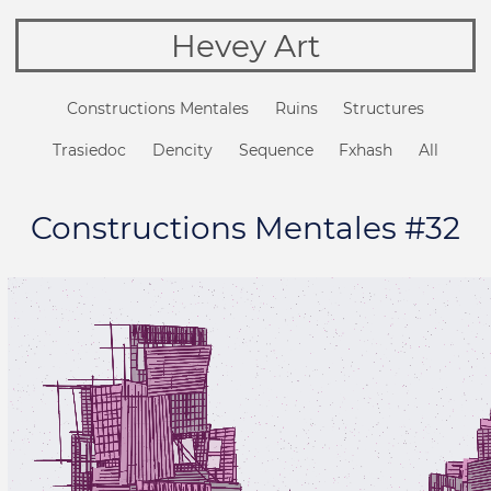
Hevey Art
Constructions Mentales
Ruins
Structures
Trasiedoc
Dencity
Sequence
Fxhash
All
Constructions Mentales #32