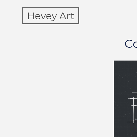
Hevey Art
Co