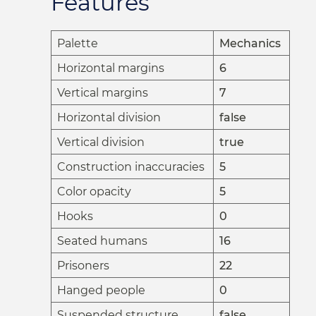
Features
Palette
Mechanics
Horizontal margins
6
Vertical margins
7
Horizontal division
false
Vertical division
true
Construction inaccuracies
5
Color opacity
5
Hooks
0
Seated humans
16
Prisoners
22
Hanged people
0
Suspended structure
false