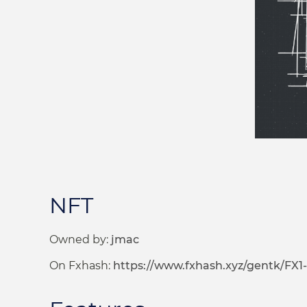
NFT
Owned by:
jmac
On Fxhash:
https://www.fxhash.xyz/gentk/FX1