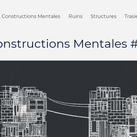
Constructions Mentales
Ruins
Structures
Tras
nstructions Mentales 