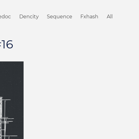
iedoc
Dencity
Sequence
Fxhash
All
#16