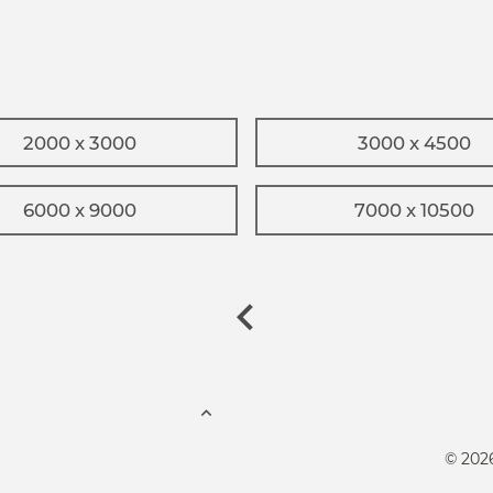
2000 x 3000
3000 x 4500
6000 x 9000
7000 x 10500
© 202