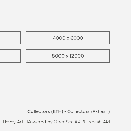
4000 x 6000
8000 x 12000
Collectors (ETH)
-
Collectors (Fxhash)
6 Hevey Art - Powered by
OpenSea API
& Fxhash API