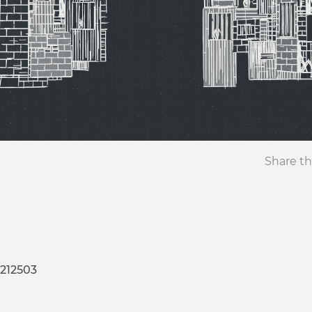
Share th
-212503