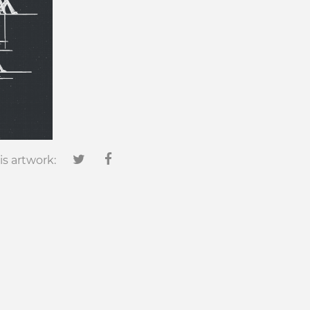
is artwork: