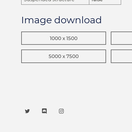
Image download
1000 x 1500
5000 x 7500