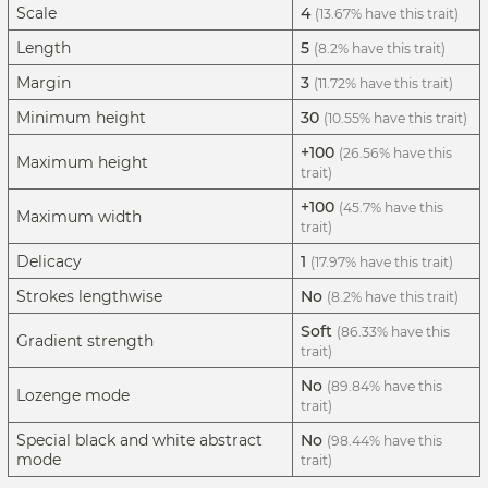
Scale
4
(13.67% have this trait)
Length
5
(8.2% have this trait)
Margin
3
(11.72% have this trait)
Minimum height
30
(10.55% have this trait)
+100
(26.56% have this
Maximum height
trait)
+100
(45.7% have this
Maximum width
trait)
Delicacy
1
(17.97% have this trait)
Strokes lengthwise
No
(8.2% have this trait)
Soft
(86.33% have this
Gradient strength
trait)
No
(89.84% have this
Lozenge mode
trait)
Special black and white abstract
No
(98.44% have this
mode
trait)