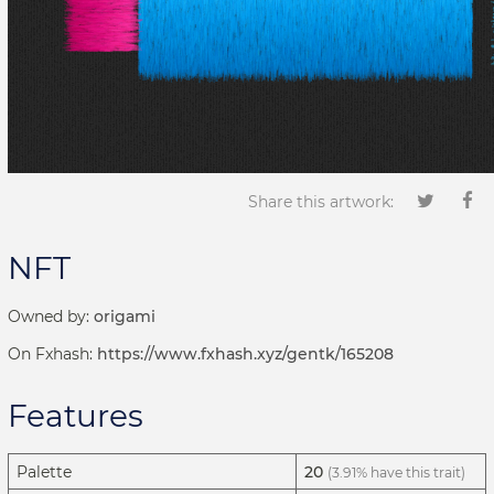
Share this artwork:
NFT
Owned by:
origami
On Fxhash:
https://www.fxhash.xyz/gentk/165208
Features
Palette
20
(3.91% have this trait)