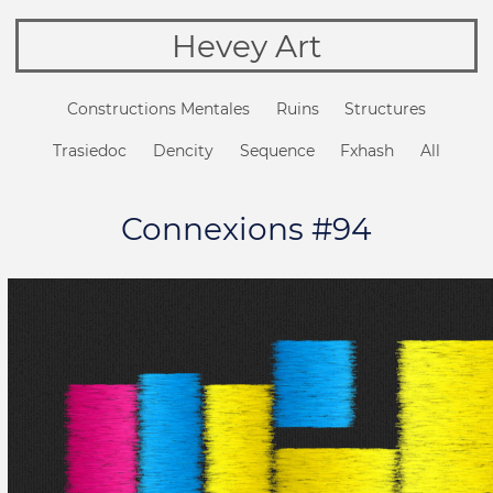
Hevey Art
Constructions Mentales
Ruins
Structures
Trasiedoc
Dencity
Sequence
Fxhash
All
Connexions #94