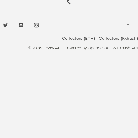
Collectors (ETH)
-
Collectors (Fxhash)
© 2026 Hevey Art - Powered by
OpenSea API
& Fxhash API