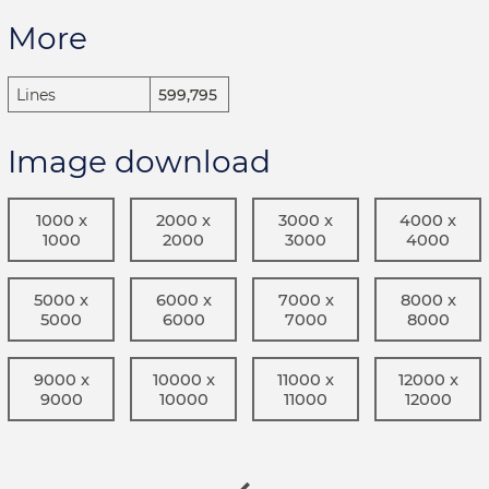
More
Lines
599,795
Image download
1000 x
2000 x
3000 x
4000 x
1000
2000
3000
4000
5000 x
6000 x
7000 x
8000 x
5000
6000
7000
8000
9000 x
10000 x
11000 x
12000 x
9000
10000
11000
12000