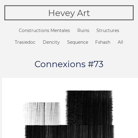
Hevey Art
Constructions Mentales
Ruins
Structures
Trasiedoc
Dencity
Sequence
Fxhash
All
Connexions #73