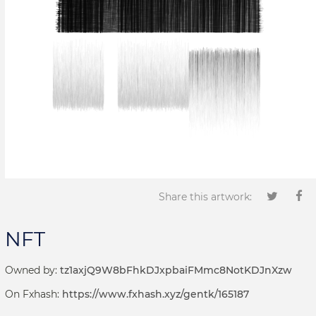
Share this artwork:
NFT
Owned by:
tz1axjQ9W8bFhkDJxpbaiFMmc8NotKDJnXzw
On Fxhash:
https://www.fxhash.xyz/gentk/165187