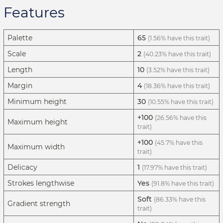
Features
Palette
65
(1.56% have this trait)
Scale
2
(40.23% have this trait)
Length
10
(3.52% have this trait)
Margin
4
(18.36% have this trait)
Minimum height
30
(10.55% have this trait)
+100
(26.56% have this
Maximum height
trait)
+100
(45.7% have this
Maximum width
trait)
Delicacy
1
(17.97% have this trait)
Strokes lengthwise
Yes
(91.8% have this trait)
Soft
(86.33% have this
Gradient strength
trait)