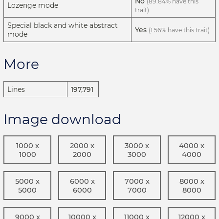
No
(89.84% have this
Lozenge mode
trait)
Special black and white abstract
Yes
(1.56% have this trait)
mode
More
Lines
197,791
Image download
1000 x
2000 x
3000 x
4000 x
1000
2000
3000
4000
5000 x
6000 x
7000 x
8000 x
5000
6000
7000
8000
9000 x
10000 x
11000 x
12000 x