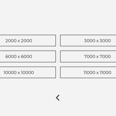
2000 x 2000
3000 x 3000
6000 x 6000
7000 x 7000
10000 x 10000
11000 x 11000