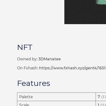
NFT
Owned by:
3DManatee
On Fxhash:
https://www.fxhash.xyz/gentk/1651
Features
Palette
7
(3.
Scale
1
(13