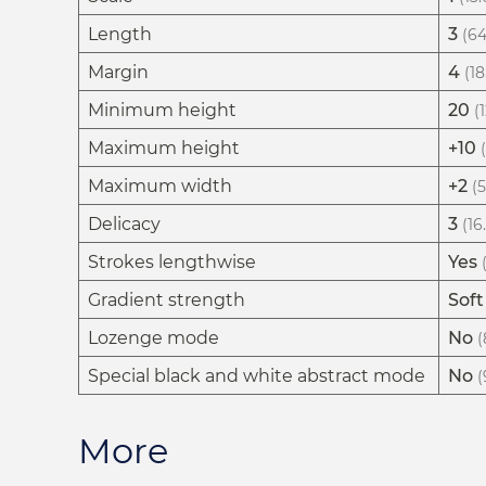
Length
3
(64
Margin
4
(18
Minimum height
20
(
Maximum height
+10
Maximum width
+2
(
Delicacy
3
(16
Strokes lengthwise
Yes
Gradient strength
Soft
Lozenge mode
No
(
Special black and white abstract mode
No
(
More