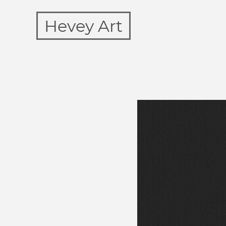
Hevey Art