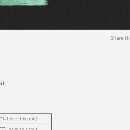
Share th
41
13% have this trait)
.67% have this trait)