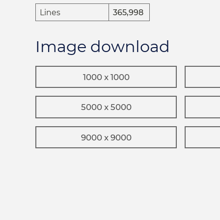
Lines
365,998
Image download
1000 x 1000
5000 x 5000
9000 x 9000