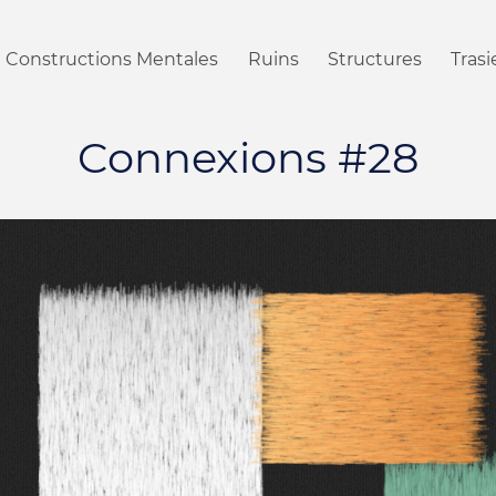
Constructions Mentales
Ruins
Structures
Tras
Connexions #28