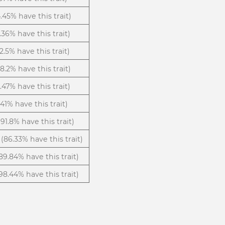
.45% have this trait)
.36% have this trait)
12.5% have this trait)
(8.2% have this trait)
5.47% have this trait)
.41% have this trait)
(91.8% have this trait)
(86.33% have this trait)
89.84% have this trait)
98.44% have this trait)