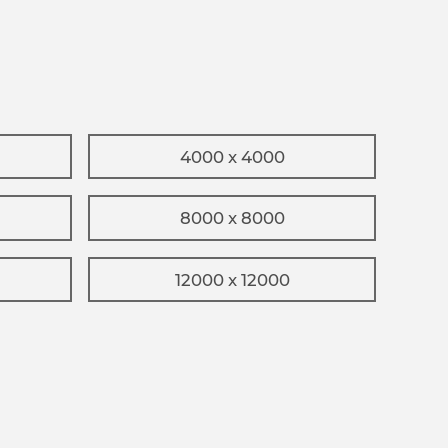
4000 x 4000
8000 x 8000
12000 x 12000