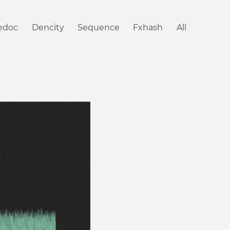
iedoc
Dencity
Sequence
Fxhash
All