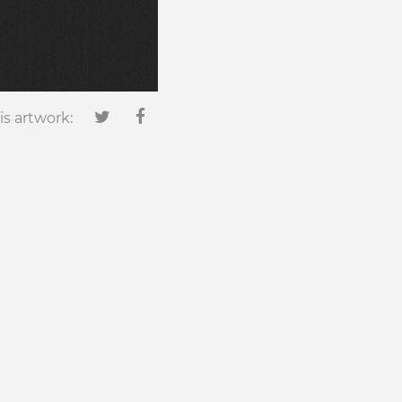
is artwork: