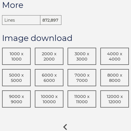
More
Lines
872,897
Image download
1000 x
2000 x
3000 x
4000 x
1000
2000
3000
4000
5000 x
6000 x
7000 x
8000 x
5000
6000
7000
8000
9000 x
10000 x
11000 x
12000 x
9000
10000
11000
12000