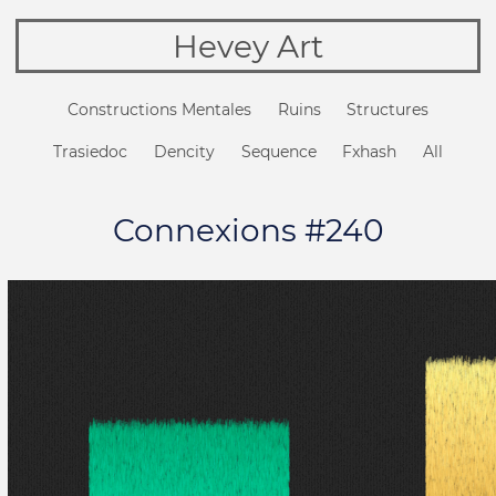
Hevey Art
Constructions Mentales
Ruins
Structures
Trasiedoc
Dencity
Sequence
Fxhash
All
Connexions #240