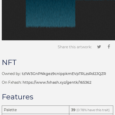
Share this artwork:
NFT
Owned by:
tz1W3GnPNkgez9cnippkmEVpTRLzsRd2JQZR
On Fxhash:
https://www.fxhash.xyz/gentk/165362
Features
Palette
39
(0.78% have this trait)