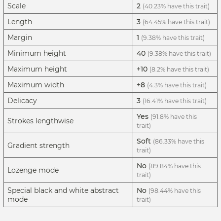
Scale
2
(40.23% have this trait)
Length
3
(64.45% have this trait)
Margin
1
(9.38% have this trait)
Minimum height
40
(9.38% have this trait)
Maximum height
+10
(8.2% have this trait)
Maximum width
+8
(4.3% have this trait)
Delicacy
3
(16.41% have this trait)
Yes
(91.8% have this
Strokes lengthwise
trait)
Soft
(86.33% have this
Gradient strength
trait)
No
(89.84% have this
Lozenge mode
trait)
Special black and white abstract
No
(98.44% have this
mode
trait)