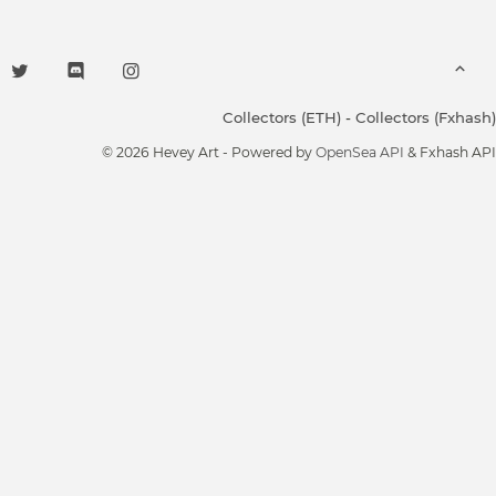
Collectors (ETH)
-
Collectors (Fxhash)
© 2026 Hevey Art - Powered by
OpenSea API
& Fxhash API