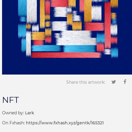
Share this artwork:
NFT
Owned by:
Lark
On Fxhash:
https://www.fxhash.xyz/gentk/165321