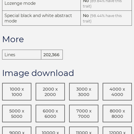
No
(89.84% have this
Lozenge mode
trait)
Special black and white abstract
No
(98.44% have this
mode
trait)
More
Lines
202,366
Image download
1000 x
2000 x
3000 x
4000 x
1000
2000
3000
4000
5000 x
6000 x
7000 x
8000 x
5000
6000
7000
8000
9000 x
10000 x
11000 x
12000 x