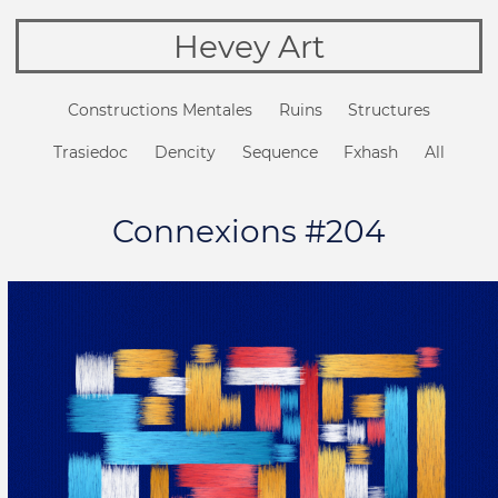
Hevey Art
Constructions Mentales
Ruins
Structures
Trasiedoc
Dencity
Sequence
Fxhash
All
Connexions #204