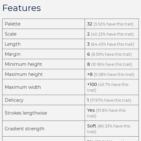
Features
Palette
32
(3.52% have this trait)
Scale
2
(40.23% have this trait)
Length
3
(64.45% have this trait)
Margin
6
(8.59% have this trait)
Minimum height
8
(10.16% have this trait)
Maximum height
+8
(5.08% have this trait)
+100
(45.7% have this
Maximum width
trait)
Delicacy
1
(17.97% have this trait)
Yes
(91.8% have this
Strokes lengthwise
trait)
Soft
(86.33% have this
Gradient strength
trait)