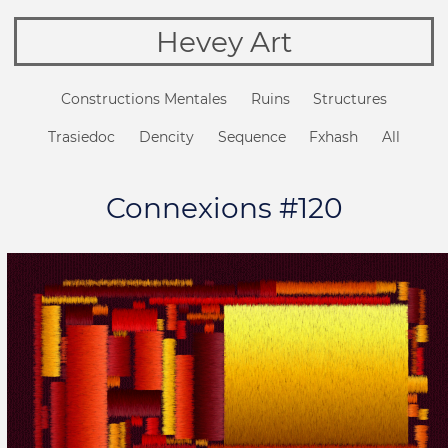
Hevey Art
Constructions Mentales
Ruins
Structures
Trasiedoc
Dencity
Sequence
Fxhash
All
Connexions #120