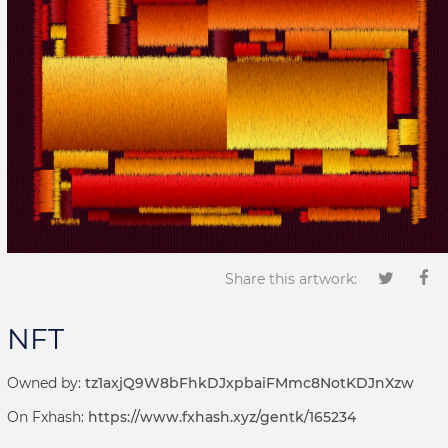
Share this artwork:
NFT
Owned by:
tz1axjQ9W8bFhkDJxpbaiFMmc8NotKDJnXzw
On Fxhash:
https://www.fxhash.xyz/gentk/165234