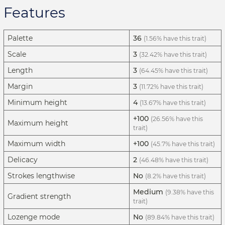
Features
Palette
36
(1.56% have this trait)
Scale
3
(32.42% have this trait)
Length
3
(64.45% have this trait)
Margin
3
(11.72% have this trait)
Minimum height
4
(13.67% have this trait)
+100
(26.56% have this
Maximum height
trait)
Maximum width
+100
(45.7% have this trait)
Delicacy
2
(46.48% have this trait)
Strokes lengthwise
No
(8.2% have this trait)
Medium
(9.38% have this
Gradient strength
trait)
Lozenge mode
No
(89.84% have this trait)