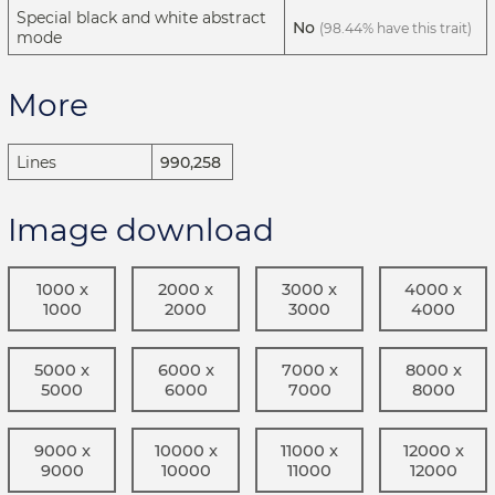
Special black and white abstract
No
(98.44% have this trait)
mode
More
Lines
990,258
Image download
1000 x
2000 x
3000 x
4000 x
1000
2000
3000
4000
5000 x
6000 x
7000 x
8000 x
5000
6000
7000
8000
9000 x
10000 x
11000 x
12000 x
9000
10000
11000
12000